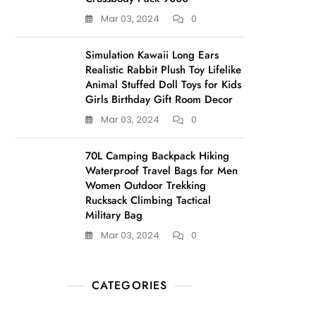
Mar 03, 2024
0
Simulation Kawaii Long Ears
Realistic Rabbit Plush Toy Lifelike
Animal Stuffed Doll Toys for Kids
Girls Birthday Gift Room Decor
Mar 03, 2024
0
70L Camping Backpack Hiking
Waterproof Travel Bags for Men
Women Outdoor Trekking
Rucksack Climbing Tactical
Military Bag
Mar 03, 2024
0
CATEGORIES