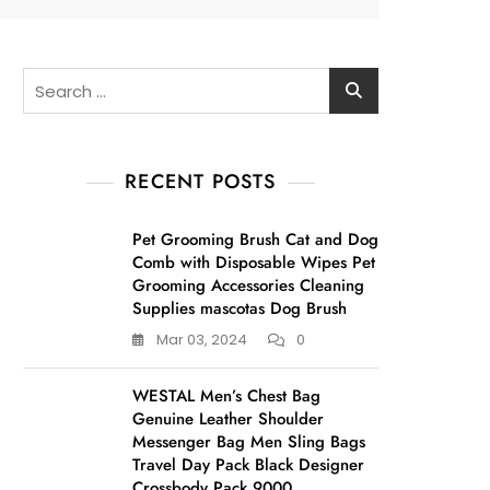
Search
for:
RECENT POSTS
Pet Grooming Brush Cat and Dog
Comb with Disposable Wipes Pet
Grooming Accessories Cleaning
Supplies mascotas Dog Brush
Mar 03, 2024
0
WESTAL Men’s Chest Bag
Genuine Leather Shoulder
Messenger Bag Men Sling Bags
Travel Day Pack Black Designer
Crossbody Pack 9000