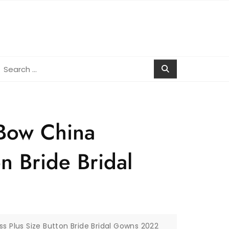
earch
r:
 Bow China
n Bride Bridal
s Plus Size Button Bride Bridal Gowns 2022