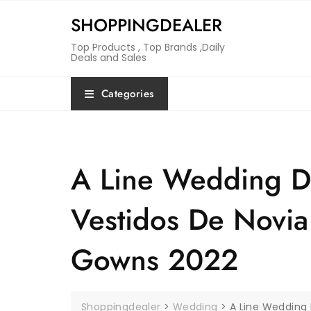
Skip
SHOPPINGDEALER
to
content
Top Products , Top Brands ,Daily
Deals and Sales
Categories
A Line Wedding D
Vestidos De Novia 
Gowns 2022
Shoppingdealer
>
Wedding
>
A Line Wedding 