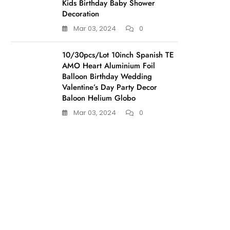
Kids Birthday Baby Shower
Decoration
Mar 03, 2024
0
10/30pcs/Lot 10inch Spanish TE
AMO Heart Aluminium Foil
Balloon Birthday Wedding
Valentine’s Day Party Decor
Baloon Helium Globo
Mar 03, 2024
0