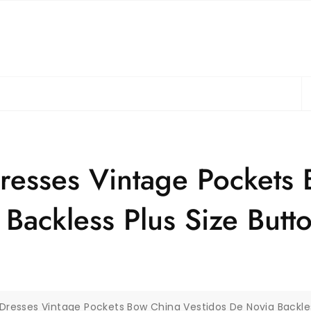
S
fo
resses Vintage Pockets
Backless Plus Size Butto
Dresses Vintage Pockets Bow China Vestidos De Novia Backles