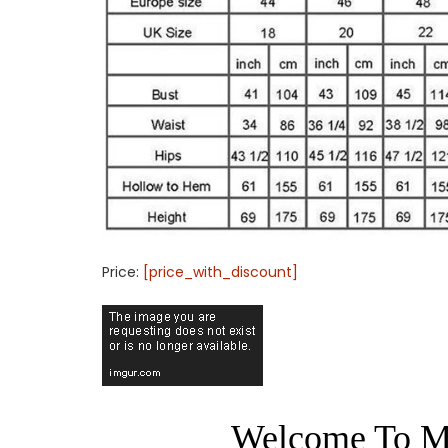
Price:
[price_with_discount]
Welcome To M