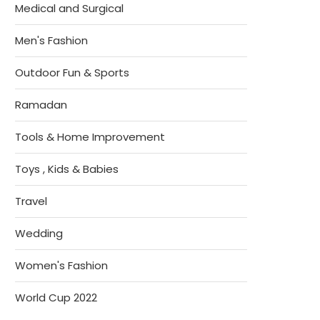
Medical and Surgical
Men's Fashion
Outdoor Fun & Sports
Ramadan
Tools & Home Improvement
Toys , Kids & Babies
Travel
Wedding
Women's Fashion
World Cup 2022