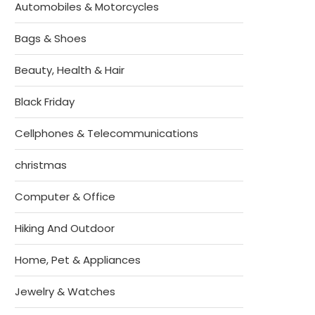
Automobiles & Motorcycles
Bags & Shoes
Beauty, Health & Hair
Black Friday
Cellphones & Telecommunications
christmas
Computer & Office
Hiking And Outdoor
Home, Pet & Appliances
Jewelry & Watches