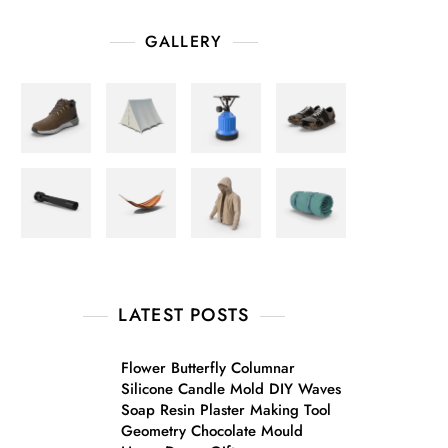
GALLERY
LATEST POSTS
Flower Butterfly Columnar
Silicone Candle Mold DIY Waves
Soap Resin Plaster Making Tool
Geometry Chocolate Mould