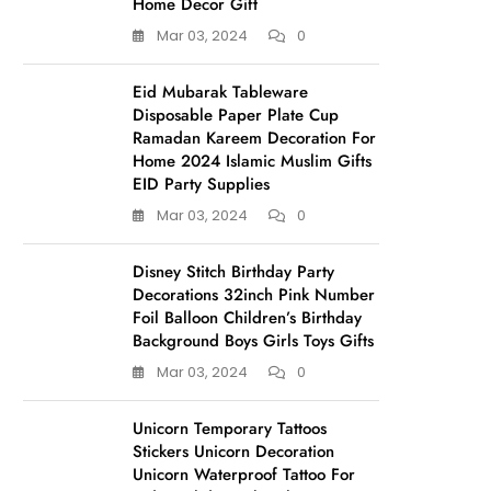
Home Decor Gift
Mar 03, 2024
0
Eid Mubarak Tableware
Disposable Paper Plate Cup
Ramadan Kareem Decoration For
Home 2024 Islamic Muslim Gifts
EID Party Supplies
Mar 03, 2024
0
Disney Stitch Birthday Party
Decorations 32inch Pink Number
Foil Balloon Children’s Birthday
Background Boys Girls Toys Gifts
Mar 03, 2024
0
Unicorn Temporary Tattoos
Stickers Unicorn Decoration
Unicorn Waterproof Tattoo For