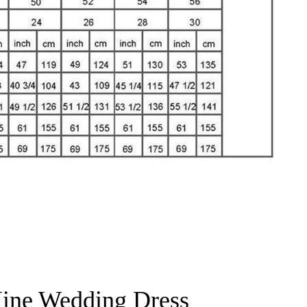
ine Wedding Dress