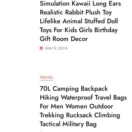
Simulation Kawaii Long Ears
Realistic Rabbit Plush Toy
Lifelike Animal Stuffed Doll
Toys For Kids Girls Birthday
Gift Room Decor
Mar 5, 2024
TRAVEL
70L Camping Backpack
Hiking Waterproof Travel Bags
For Men Women Outdoor
Trekking Rucksack Climbing
Tactical Military Bag