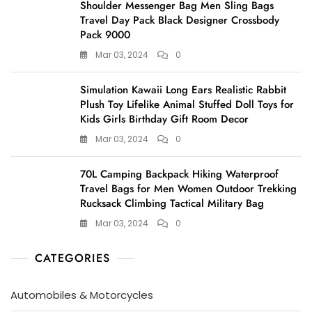
Shoulder Messenger Bag Men Sling Bags
Travel Day Pack Black Designer Crossbody
Pack 9000
Mar 03, 2024
0
Simulation Kawaii Long Ears Realistic Rabbit
Plush Toy Lifelike Animal Stuffed Doll Toys for
Kids Girls Birthday Gift Room Decor
Mar 03, 2024
0
70L Camping Backpack Hiking Waterproof
Travel Bags for Men Women Outdoor Trekking
Rucksack Climbing Tactical Military Bag
Mar 03, 2024
0
CATEGORIES
Automobiles & Motorcycles