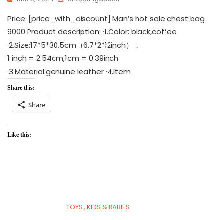
Price: [price_with_discount] Man’s hot sale chest bag
9000 Product description: ·1.Color: black,coffee
·2.Size:17*5*30.5cm（6.7*2*12inch），
1 inch = 2.54cm,1cm = 0.39inch
·3.Material:genuine leather ·4.Item
Share this:
Share
Like this:
TOYS , KIDS & BABIES