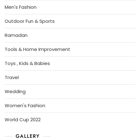
Men's Fashion
Outdoor Fun & Sports
Ramadan
Tools & Home Improvement
Toys , Kids & Babies
Travel
Wedding
Women's Fashion
World Cup 2022
GALLERY