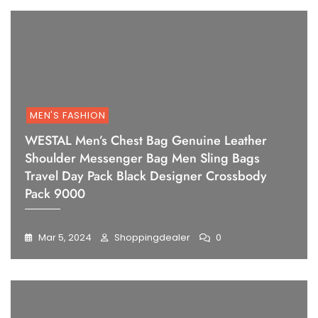
MEN'S FASHION
WESTAL Men’s Chest Bag Genuine Leather
Shoulder Messenger Bag Men Sling Bags
Travel Day Pack Black Designer Crossbody
Pack 9000
Mar 5, 2024
Shoppingdealer
0