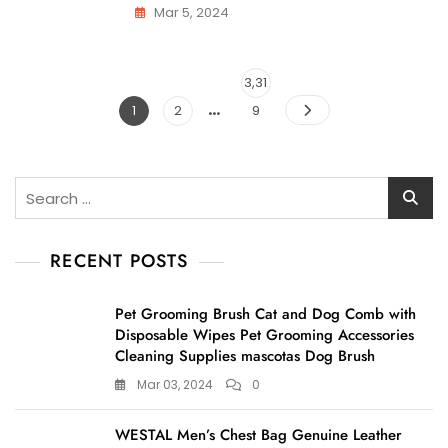
Mar 5, 2024
Posts
Page
3,31
…
pagination
Page
Page
1
2
9
Search
for:
RECENT POSTS
Pet Grooming Brush Cat and Dog Comb with
Disposable Wipes Pet Grooming Accessories
Cleaning Supplies mascotas Dog Brush
Mar 03, 2024
0
WESTAL Men’s Chest Bag Genuine Leather