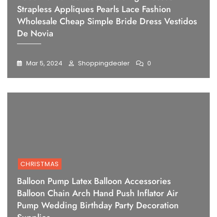
Strapless Appliques Pearls Lace Fashion
Wholesale Cheap Simple Bride Dress Vestidos
De Novia
Mar 5, 2024
Shoppingdealer
0
CHRISTMAS
Balloon Pump Latex Balloon Accessories
Balloon Chain Arch Hand Push Inflator Air
Pump Wedding Birthday Party Decoration