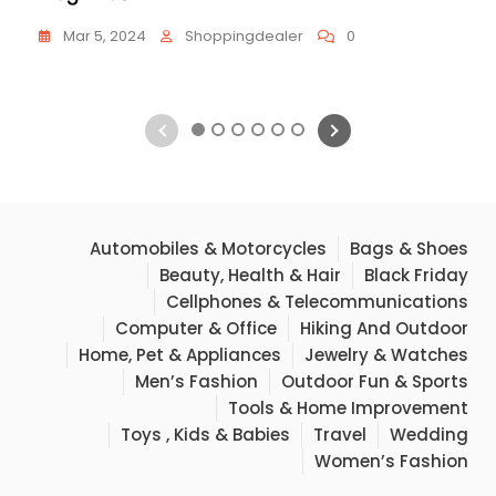
Mar 5, 2024
Shoppingdealer
0
1
2
3
4
5
6
Automobiles & Motorcycles
Bags & Shoes
Beauty, Health & Hair
Black Friday
Cellphones & Telecommunications
Computer & Office
Hiking And Outdoor
Home, Pet & Appliances
Jewelry & Watches
Men’s Fashion
Outdoor Fun & Sports
Tools & Home Improvement
Toys , Kids & Babies
Travel
Wedding
Women’s Fashion