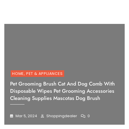
1
2
3
4
5
6
HOME, PET & APPLIANCES
Pet Grooming Brush Cat And Dog Comb With
Disposable Wipes Pet Grooming Accessories
Cleaning Supplies Mascotas Dog Brush
Mar 5, 2024
Shoppingdealer
0