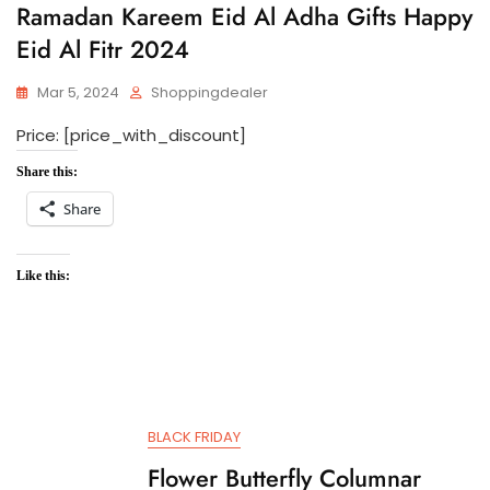
Ramadan Kareem Eid Al Adha Gifts Happy
Eid Al Fitr 2024
Mar 5, 2024
Shoppingdealer
Price: [price_with_discount]
Share this:
Share
Like this:
BLACK FRIDAY
Flower Butterfly Columnar