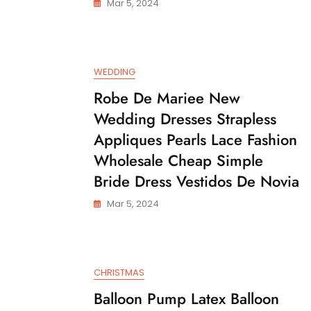
Mar 5, 2024
WEDDING
Robe De Mariee New
Wedding Dresses Strapless
Appliques Pearls Lace Fashion
Wholesale Cheap Simple
Bride Dress Vestidos De Novia
Mar 5, 2024
CHRISTMAS
Balloon Pump Latex Balloon