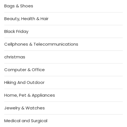
Bags & Shoes
Beauty, Health & Hair
Black Friday
Cellphones & Telecommunications
christmas
Computer & Office
Hiking And Outdoor
Home, Pet & Appliances
Jewelry & Watches
Medical and Surgical