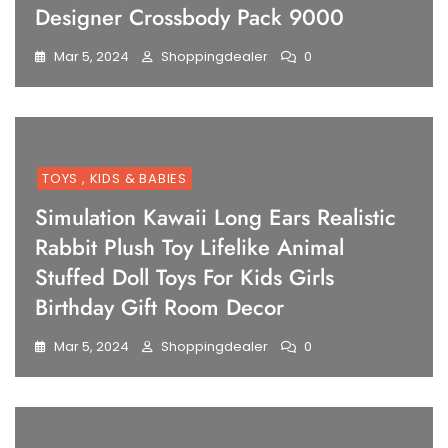
Designer Crossbody Pack 9000
Mar 5, 2024
Shoppingdealer
0
TOYS , KIDS & BABIES
Simulation Kawaii Long Ears Realistic
Rabbit Plush Toy Lifelike Animal
Stuffed Doll Toys For Kids Girls
Birthday Gift Room Decor
Mar 5, 2024
Shoppingdealer
0