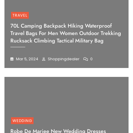
TRAVEL
70L Camping Backpack Hiking Waterproof
Travel Bags For Men Women Outdoor Trekking
Rucksack Climbing Tactical Military Bag
Mar 5, 2024
Shoppingdealer
0
WEDDING
Robe De Mariee New Wedding Dresses