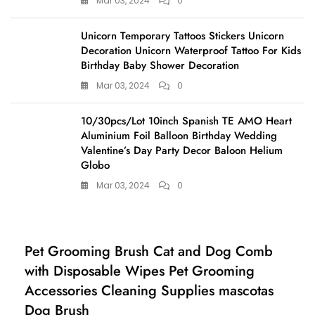
Mar 03, 2024
0
Unicorn Temporary Tattoos Stickers Unicorn
Decoration Unicorn Waterproof Tattoo For Kids
Birthday Baby Shower Decoration
Mar 03, 2024
0
10/30pcs/Lot 10inch Spanish TE AMO Heart
Aluminium Foil Balloon Birthday Wedding
Valentine’s Day Party Decor Baloon Helium
Globo
Mar 03, 2024
0
Home, Pet & Appliances
Pet Grooming Brush Cat and Dog Comb
with Disposable Wipes Pet Grooming
Accessories Cleaning Supplies mascotas
Dog Brush