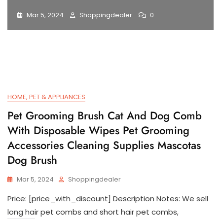
Mar 5, 2024
Shoppingdealer
0
HOME, PET & APPLIANCES
Pet Grooming Brush Cat And Dog Comb
With Disposable Wipes Pet Grooming
Accessories Cleaning Supplies Mascotas
Dog Brush
Mar 5, 2024
Shoppingdealer
Price: [price_with_discount] Description Notes: We sell
long hair pet combs and short hair pet combs,