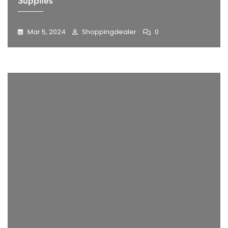
Supplies
Mar 5, 2024
Shoppingdealer
0