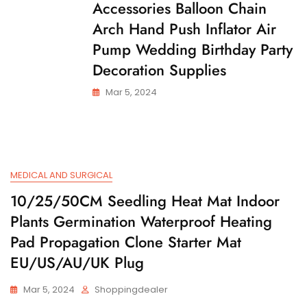
Accessories Balloon Chain
Arch Hand Push Inflator Air
Pump Wedding Birthday Party
Decoration Supplies
Mar 5, 2024
MEDICAL AND SURGICAL
10/25/50CM Seedling Heat Mat Indoor
Plants Germination Waterproof Heating
Pad Propagation Clone Starter Mat
EU/US/AU/UK Plug
Mar 5, 2024
Shoppingdealer