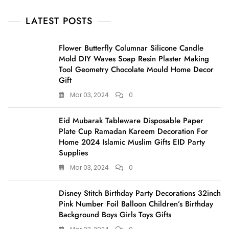
LATEST POSTS
Flower Butterfly Columnar Silicone Candle
Mold DIY Waves Soap Resin Plaster Making
Tool Geometry Chocolate Mould Home Decor
Gift
Mar 03, 2024
0
Eid Mubarak Tableware Disposable Paper
Plate Cup Ramadan Kareem Decoration For
Home 2024 Islamic Muslim Gifts EID Party
Supplies
Mar 03, 2024
0
Disney Stitch Birthday Party Decorations 32inch
Pink Number Foil Balloon Children’s Birthday
Background Boys Girls Toys Gifts