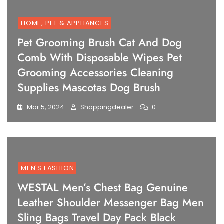
HOME, PET & APPLIANCES
Pet Grooming Brush Cat And Dog
Comb With Disposable Wipes Pet
Grooming Accessories Cleaning
Supplies Mascotas Dog Brush
Mar 5, 2024
Shoppingdealer
0
MEN'S FASHION
WESTAL Men’s Chest Bag Genuine
Leather Shoulder Messenger Bag Men
Sling Bags Travel Day Pack Black