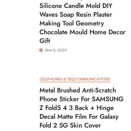
Silicone Candle Mold DIY
Waves Soap Resin Plaster
Making Tool Geometry
Chocolate Mould Home Decor
Gift
Mar 5, 2024
CELLPHONES & TELECOMMUNICATIONS
Metal Brushed Anti-Scratch
Phone Sticker For SAMSUNG
Z Fold5 4 3 Back + Hinge
Decal Matte Film For Galaxy
Fold 2 5G Skin Cover