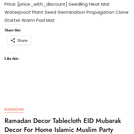
Price: [price_with_discount] Seedling Heat Mat
Waterproof Plant Seed Germination Propagation Clone
Starter Warm Pad Mat
Share this:
Share
Like this:
RAMADAN
Ramadan Decor Tablecloth EID Mubarak
Decor For Home Islamic Muslim Party