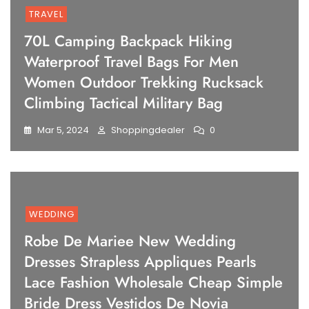
TRAVEL
70L Camping Backpack Hiking
Waterproof Travel Bags For Men
Women Outdoor Trekking Rucksack
Climbing Tactical Military Bag
Mar 5, 2024
Shoppingdealer
0
WEDDING
Robe De Mariee New Wedding
Dresses Strapless Appliques Pearls
Lace Fashion Wholesale Cheap Simple
Bride Dress Vestidos De Novia