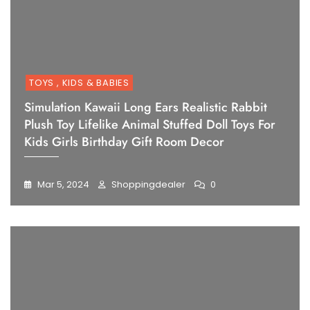
TOYS , KIDS & BABIES
Simulation Kawaii Long Ears Realistic Rabbit
Plush Toy Lifelike Animal Stuffed Doll Toys For
Kids Girls Birthday Gift Room Decor
Mar 5, 2024
Shoppingdealer
0