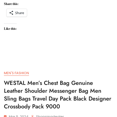
Share this:
Share
Like this:
MEN'S FASHION
WESTAL Men’s Chest Bag Genuine
Leather Shoulder Messenger Bag Men
Sling Bags Travel Day Pack Black Designer
Crossbody Pack 9000
Mar 5, 2024
Shoppingdealer