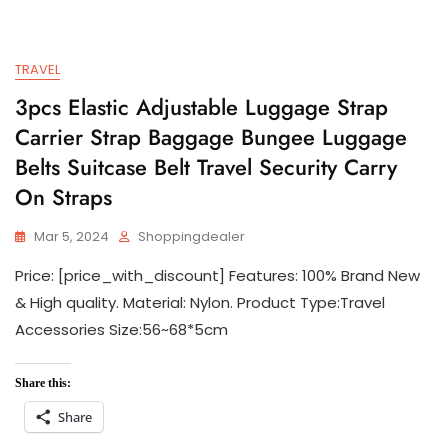
TRAVEL
3pcs Elastic Adjustable Luggage Strap
Carrier Strap Baggage Bungee Luggage
Belts Suitcase Belt Travel Security Carry
On Straps
Mar 5, 2024
Shoppingdealer
Price: [price_with_discount] Features: 100% Brand New
& High quality. Material: Nylon. Product Type:Travel
Accessories Size:56~68*5cm
Share this:
Share