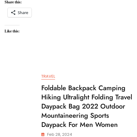
Share this:
Share
Like this:
TRAVEL
Foldable Backpack Camping
Hiking Ultralight Folding Travel
Daypack Bag 2022 Outdoor
Mountaineering Sports
Daypack For Men Women
Feb 28, 2024