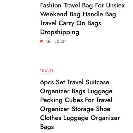
Fashion Travel Bag For Unsiex
Weekend Bag Handle Bag
Travel Carry On Bags
Dropshipping
Mar 1, 2024
TRAVEL
6pcs Set Travel Suitcase
Organizer Bags Luggage
Packing Cubes For Travel
Organizer Storage Shoe
Clothes Luggage Organizer
Bags