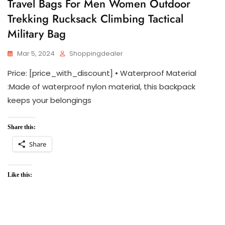
Travel Bags For Men Women Outdoor
Trekking Rucksack Climbing Tactical
Military Bag
Mar 5, 2024
Shoppingdealer
Price: [price_with_discount] • Waterproof Material
:Made of waterproof nylon material, this backpack
keeps your belongings
Share this:
Share
Like this: