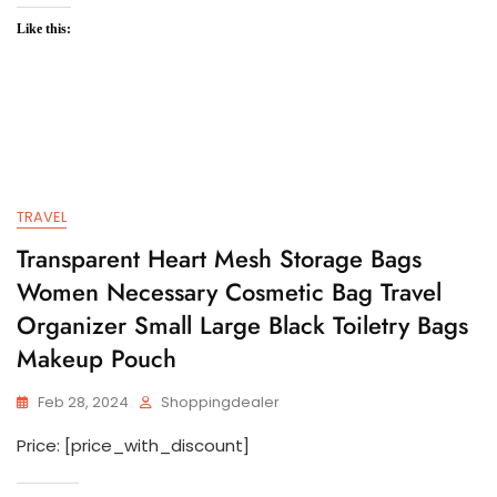
Like this:
TRAVEL
Transparent Heart Mesh Storage Bags
Women Necessary Cosmetic Bag Travel
Organizer Small Large Black Toiletry Bags
Makeup Pouch
Feb 28, 2024
Shoppingdealer
Price: [price_with_discount]