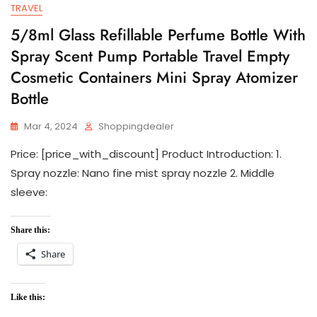
TRAVEL
5/8ml Glass Refillable Perfume Bottle With
Spray Scent Pump Portable Travel Empty
Cosmetic Containers Mini Spray Atomizer
Bottle
Mar 4, 2024
Shoppingdealer
Price: [price_with_discount] Product Introduction: 1.
Spray nozzle: Nano fine mist spray nozzle 2. Middle
sleeve:
Share this:
Share
Like this: