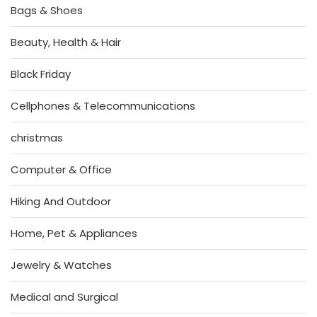
Bags & Shoes
Beauty, Health & Hair
Black Friday
Cellphones & Telecommunications
christmas
Computer & Office
Hiking And Outdoor
Home, Pet & Appliances
Jewelry & Watches
Medical and Surgical