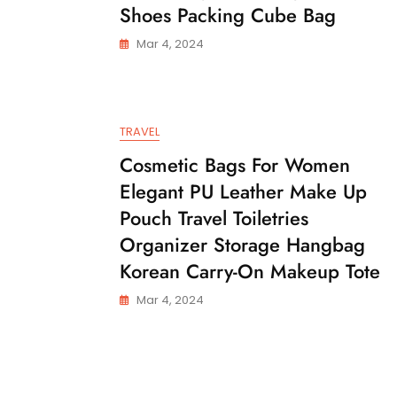
Shoes Packing Cube Bag
Mar 4, 2024
TRAVEL
Cosmetic Bags For Women
Elegant PU Leather Make Up
Pouch Travel Toiletries
Organizer Storage Hangbag
Korean Carry-On Makeup Tote
Mar 4, 2024