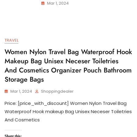
Mar 1, 2024
TRAVEL
Women Nylon Travel Bag Waterproof Hook
Makeup Bag Unisex Neceser Toiletries
And Cosmetics Organizer Pouch Bathroom
Storage Bags
Mar 1, 2024
Shoppingdealer
Price: [price_with_discount] Women Nylon Travel Bag
Waterproof Hook makeup Bag Unisex Neceser Toiletries
And Cosmetics
Share this: