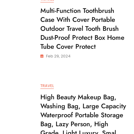
Multi-Function Toothbrush
Case With Cover Portable
Outdoor Travel Tooth Brush
Dust-Proof Protect Box Home
Tube Cover Protect
Feb 29, 2024
TRAVEL
High Beauty Makeup Bag,
Washing Bag, Large Capacity
Waterproof Portable Storage
Bag, Lazy Person, High
Grade, Light Luxury, Smal