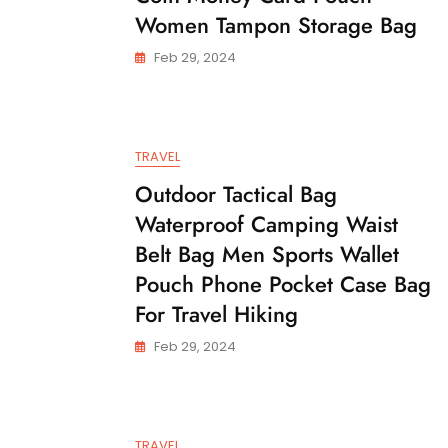
Women Tampon Storage Bag
Feb 29, 2024
TRAVEL
Outdoor Tactical Bag
Waterproof Camping Waist
Belt Bag Men Sports Wallet
Pouch Phone Pocket Case Bag
For Travel Hiking
Feb 29, 2024
TRAVEL