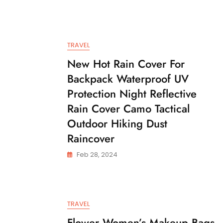
TRAVEL
New Hot Rain Cover For
Backpack Waterproof UV
Protection Night Reflective
Rain Cover Camo Tactical
Outdoor Hiking Dust
Raincover
Feb 28, 2024
TRAVEL
Flower Women’s Makeup Bags