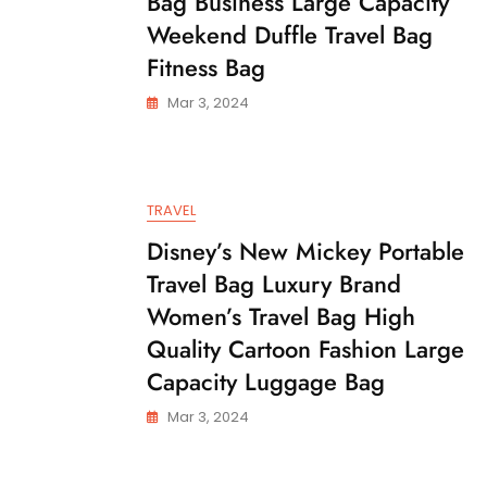
Bag Business Large Capacity
Weekend Duffle Travel Bag
Fitness Bag
Mar 3, 2024
TRAVEL
Disney’s New Mickey Portable
Travel Bag Luxury Brand
Women’s Travel Bag High
Quality Cartoon Fashion Large
Capacity Luggage Bag
Mar 3, 2024