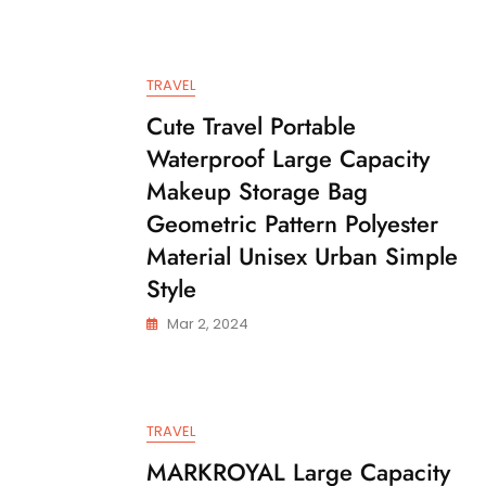
TRAVEL
Cute Travel Portable
Waterproof Large Capacity
Makeup Storage Bag
Geometric Pattern Polyester
Material Unisex Urban Simple
Style
Mar 2, 2024
TRAVEL
MARKROYAL Large Capacity