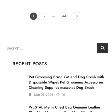
…
Posts
Page
Page
Page
1
2
44
pagination
Search
for:
RECENT POSTS
Pet Grooming Brush Cat and Dog Comb with
Disposable Wipes Pet Grooming Accessories
Cleaning Supplies mascotas Dog Brush
Mar 03, 2024
0
WESTAL Men’s Chest Bag Genuine Leather