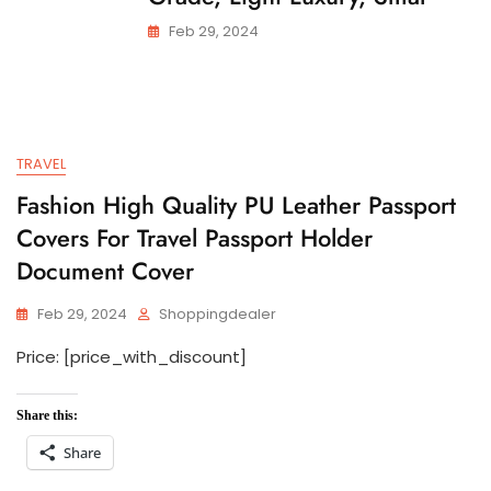
Feb 29, 2024
TRAVEL
Fashion High Quality PU Leather Passport
Covers For Travel Passport Holder
Document Cover
Feb 29, 2024
Shoppingdealer
Price: [price_with_discount]
Share this:
Share