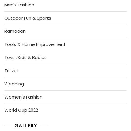
Men's Fashion
Outdoor Fun & Sports
Ramadan
Tools & Home Improvement
Toys , Kids & Babies
Travel
Wedding
Women's Fashion
World Cup 2022
GALLERY