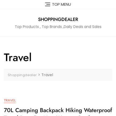
Skip
TOP MENU
to
content
SHOPPINGDEALER
Top Products , Top Brands ,Daily Deals and Sales
Travel
>
Travel
Shoppingdealer
TRAVEL
70L Camping Backpack Hiking Waterproof