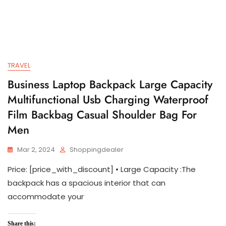
TRAVEL
Business Laptop Backpack Large Capacity
Multifunctional Usb Charging Waterproof
Film Backbag Casual Shoulder Bag For
Men
Mar 2, 2024
Shoppingdealer
Price: [price_with_discount] • Large Capacity :The
backpack has a spacious interior that can
accommodate your
Share this: