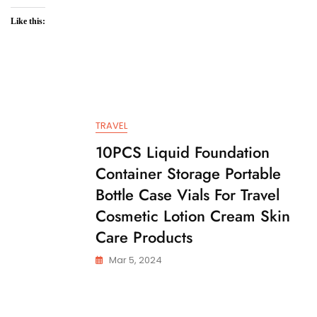
Like this:
TRAVEL
10PCS Liquid Foundation
Container Storage Portable
Bottle Case Vials For Travel
Cosmetic Lotion Cream Skin
Care Products
Mar 5, 2024