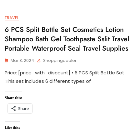
TRAVEL
6 PCS Split Bottle Set Cosmetics Lotion
Shampoo Bath Gel Toothpaste Sslit Travel
Portable Waterproof Seal Travel Supplies
Mar 3, 2024
Shoppingdealer
Price: [price_with_discount] • 6 PCS Split Bottle Set
:This set includes 6 different types of
Share this:
Share
Like this: