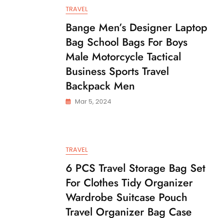
TRAVEL
Bange Men’s Designer Laptop
Bag School Bags For Boys
Male Motorcycle Tactical
Business Sports Travel
Backpack Men
Mar 5, 2024
TRAVEL
6 PCS Travel Storage Bag Set
For Clothes Tidy Organizer
Wardrobe Suitcase Pouch
Travel Organizer Bag Case