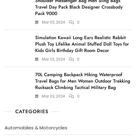
Shoulder Messenger Bag Men Sling Bags
Travel Day Pack Black Designer Crossbody
Pack 9000
Mar 03, 2024
0
Simulation Kawaii Long Ears Realistic Rabbit
Plush Toy Lifelike Animal Stuffed Doll Toys for
Kids Girls Birthday Gift Room Decor
Mar 03, 2024
0
70L Camping Backpack Hiking Waterproof
Travel Bags for Men Women Outdoor Trekking
Rucksack Climbing Tactical Military Bag
Mar 03, 2024
0
CATEGORIES
Automobiles & Motorcycles