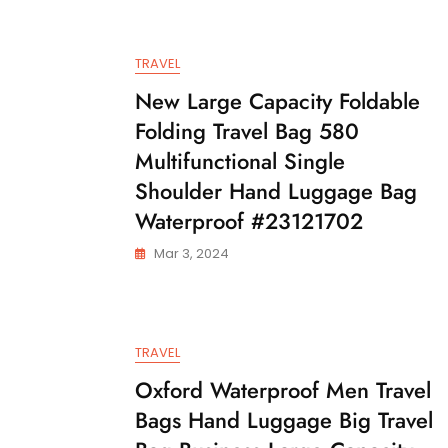
TRAVEL
New Large Capacity Foldable
Folding Travel Bag 580
Multifunctional Single
Shoulder Hand Luggage Bag
Waterproof #23121702
Mar 3, 2024
TRAVEL
Oxford Waterproof Men Travel
Bags Hand Luggage Big Travel