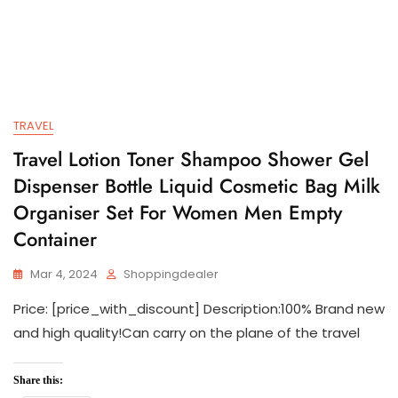
TRAVEL
Travel Lotion Toner Shampoo Shower Gel
Dispenser Bottle Liquid Cosmetic Bag Milk
Organiser Set For Women Men Empty
Container
Mar 4, 2024
Shoppingdealer
Price: [price_with_discount] Description:100% Brand new
and high quality!Can carry on the plane of the travel
Share this: