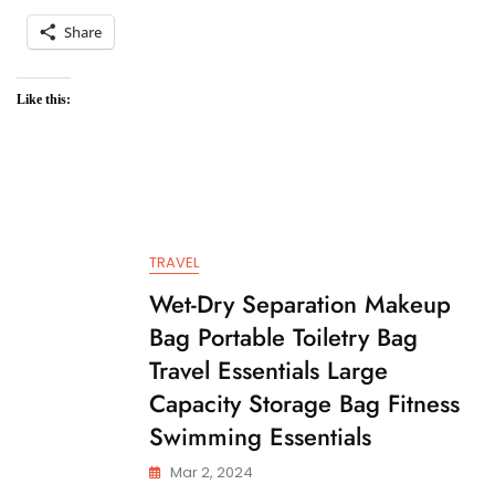
Share
Like this:
TRAVEL
Wet-Dry Separation Makeup
Bag Portable Toiletry Bag
Travel Essentials Large
Capacity Storage Bag Fitness
Swimming Essentials
Mar 2, 2024