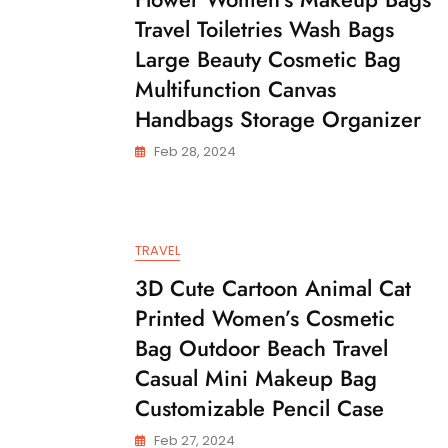
Travel Toiletries Wash Bags
Large Beauty Cosmetic Bag
Multifunction Canvas
Handbags Storage Organizer
Feb 28, 2024
TRAVEL
3D Cute Cartoon Animal Cat
Printed Women’s Cosmetic
Bag Outdoor Beach Travel
Casual Mini Makeup Bag
Customizable Pencil Case
Feb 27, 2024