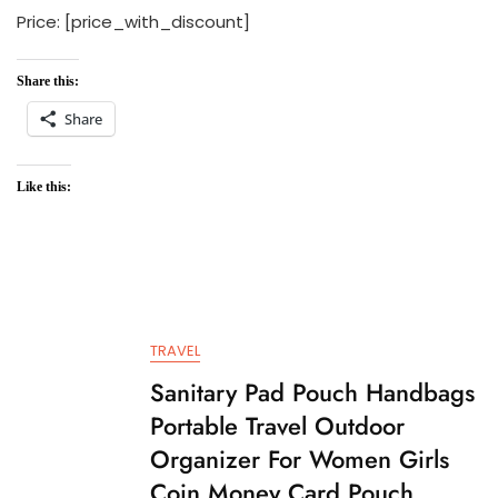
Price: [price_with_discount]
Share this:
Share
Like this:
TRAVEL
Sanitary Pad Pouch Handbags
Portable Travel Outdoor
Organizer For Women Girls
Coin Money Card Pouch