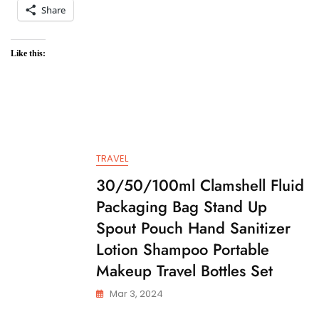
Share
Like this:
TRAVEL
30/50/100ml Clamshell Fluid
Packaging Bag Stand Up
Spout Pouch Hand Sanitizer
Lotion Shampoo Portable
Makeup Travel Bottles Set
Mar 3, 2024