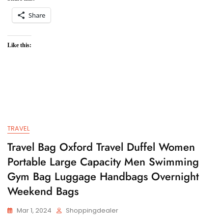
Share
Like this:
TRAVEL
Travel Bag Oxford Travel Duffel Women
Portable Large Capacity Men Swimming
Gym Bag Luggage Handbags Overnight
Weekend Bags
Mar 1, 2024
Shoppingdealer