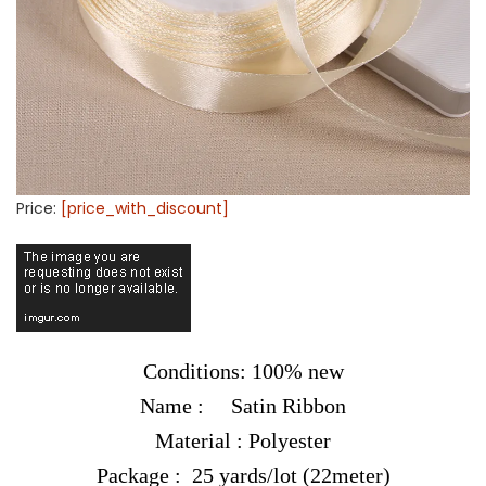
Price:
[price_with_discount]
Conditions: 100% new
Name : Satin Ribbon
Material : Polyester
Package : 25 yards/lot (22meter)