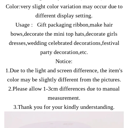
Color:very slight color variation may occur due to
different display setting.
Usage : Gift packaging ribbon,make hair
bows,decorate the mini top hats,decorate girls
dresses,wedding celebrated decorations,festival
party decoration,etc.
Notice:
1.Due to the light and screen difference, the item's
color may be slightly different from the pictures.
2.Please allow 1-3cm differences due to manual
measurement.
3.Thank you for your kindly understanding.