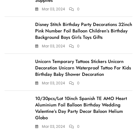
Supplies
Mar 03, 2024
0
Disney Stitch Birthday Party Decorations 32inch
Pink Number Foil Balloon Children’s Birthday
Background Boys Girls Toys Gifts
Mar 03, 2024
0
Unicorn Temporary Tattoos Stickers Unicorn
Decoration Unicorn Waterproof Tattoo For Kids
Birthday Baby Shower Decoration
Mar 03, 2024
0
10/30pcs/Lot 10inch Spanish TE AMO Heart
Aluminium Foil Balloon Birthday Wedding
Valentine’s Day Party Decor Baloon Helium
Globo
Mar 03, 2024
0