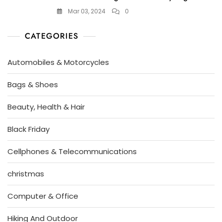
Mar 03, 2024
0
CATEGORIES
Automobiles & Motorcycles
Bags & Shoes
Beauty, Health & Hair
Black Friday
Cellphones & Telecommunications
christmas
Computer & Office
Hiking And Outdoor