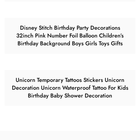
Disney Stitch Birthday Party Decorations
32inch Pink Number Foil Balloon Children’s
Birthday Background Boys Girls Toys Gifts
Unicorn Temporary Tattoos Stickers Unicorn
Decoration Unicorn Waterproof Tattoo For Kids
Birthday Baby Shower Decoration