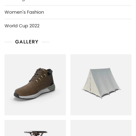
Women's Fashion
World Cup 2022
GALLERY