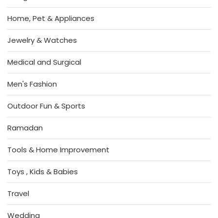
Home, Pet & Appliances
Jewelry & Watches
Medical and Surgical
Men's Fashion
Outdoor Fun & Sports
Ramadan
Tools & Home Improvement
Toys , Kids & Babies
Travel
Wedding