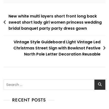
Post
New white multi layers short front long back
sweat short lady girl women princess wedding
navigation
bridal banquet party party dress gown
Vintage Style Guideboard Light Vintage Led
Christmas Street Sign with Bowknot Festive
North Pole Letter Decoration Reusable
Search
for:
RECENT POSTS