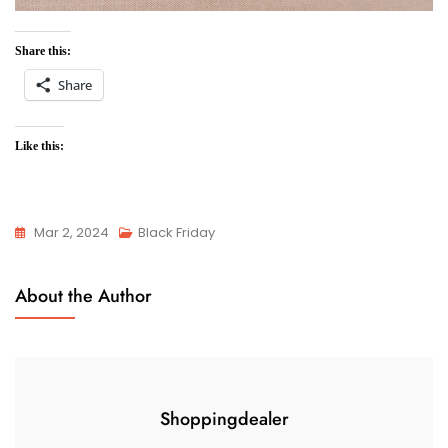
Share this:
Share
Like this:
Mar 2, 2024
Black Friday
About the Author
Shoppingdealer