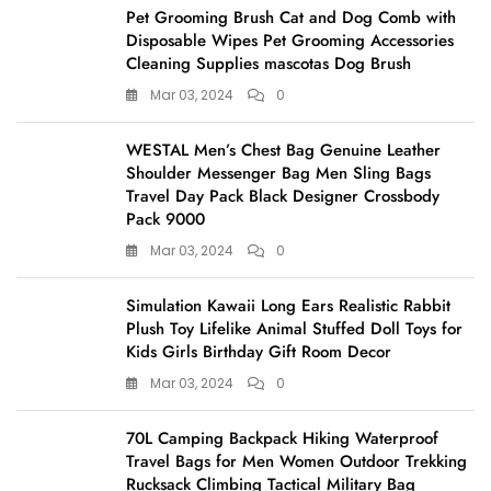
Pet Grooming Brush Cat and Dog Comb with
Disposable Wipes Pet Grooming Accessories
Cleaning Supplies mascotas Dog Brush
Mar 03, 2024
0
WESTAL Men’s Chest Bag Genuine Leather
Shoulder Messenger Bag Men Sling Bags
Travel Day Pack Black Designer Crossbody
Pack 9000
Mar 03, 2024
0
Simulation Kawaii Long Ears Realistic Rabbit
Plush Toy Lifelike Animal Stuffed Doll Toys for
Kids Girls Birthday Gift Room Decor
Mar 03, 2024
0
70L Camping Backpack Hiking Waterproof
Travel Bags for Men Women Outdoor Trekking
Rucksack Climbing Tactical Military Bag