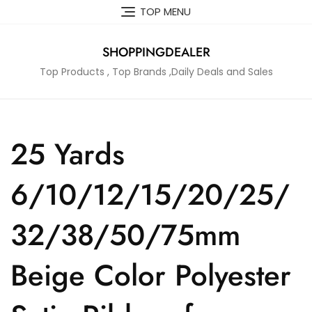
Skip
TOP MENU
to
content
SHOPPINGDEALER
Top Products , Top Brands ,Daily Deals and Sales
25 Yards
6/10/12/15/20/25/
32/38/50/75mm
Beige Color Polyester