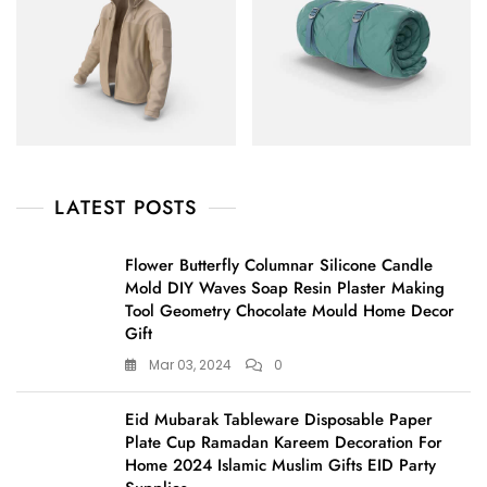
LATEST POSTS
Flower Butterfly Columnar Silicone Candle
Mold DIY Waves Soap Resin Plaster Making
Tool Geometry Chocolate Mould Home Decor
Gift
Mar 03, 2024
0
Eid Mubarak Tableware Disposable Paper
Plate Cup Ramadan Kareem Decoration For
Home 2024 Islamic Muslim Gifts EID Party