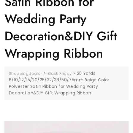
Satin Ribbon for
Wedding Party
Decoration&DIY Gift
Wrapping Ribbon
>
>
25 Yards
Shoppingdealer
Black Friday
6/10/12/15/20/25/32/38/50/75mm Beige Color
Polyester Satin Ribbon for Wedding Party
Decoration&DIY Gift Wrapping Ribbon