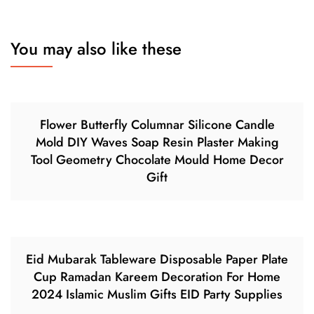
You may also like these
Flower Butterfly Columnar Silicone Candle
Mold DIY Waves Soap Resin Plaster Making
Tool Geometry Chocolate Mould Home Decor
Gift
Eid Mubarak Tableware Disposable Paper Plate
Cup Ramadan Kareem Decoration For Home
2024 Islamic Muslim Gifts EID Party Supplies