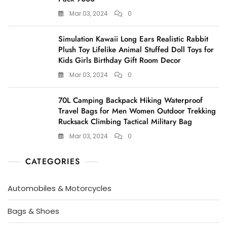
Mar 03, 2024
0
Simulation Kawaii Long Ears Realistic Rabbit
Plush Toy Lifelike Animal Stuffed Doll Toys for
Kids Girls Birthday Gift Room Decor
Mar 03, 2024
0
70L Camping Backpack Hiking Waterproof
Travel Bags for Men Women Outdoor Trekking
Rucksack Climbing Tactical Military Bag
Mar 03, 2024
0
CATEGORIES
Automobiles & Motorcycles
Bags & Shoes