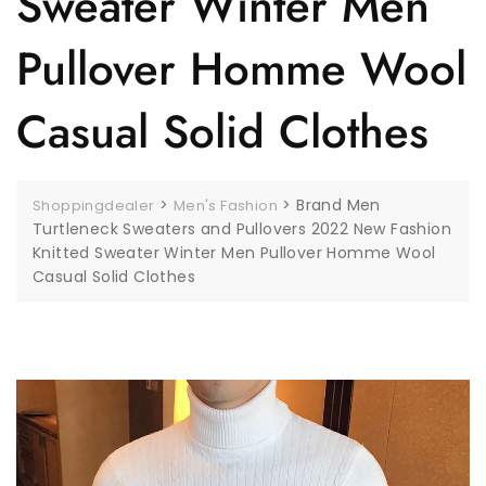
Sweater Winter Men
Pullover Homme Wool
Casual Solid Clothes
>
>
Brand Men
Shoppingdealer
Men's Fashion
Turtleneck Sweaters and Pullovers 2022 New Fashion
Knitted Sweater Winter Men Pullover Homme Wool
Casual Solid Clothes