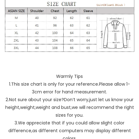
Warmly Tips
1.This size chart is only for your reference.Please allow 1-
3cm error for hand measurement.
2.Not sure about your size?Don’t worry,just let us know your
height,weight,weight and bust,we will recommend the right
sizes for you.
3.We appreciate that if you could allow slight color
difference,as different computers may display different
colors.