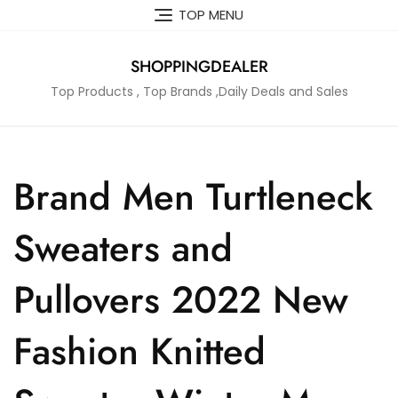
Skip
TOP MENU
to
content
SHOPPINGDEALER
Top Products , Top Brands ,Daily Deals and Sales
Brand Men Turtleneck
Sweaters and
Pullovers 2022 New
Fashion Knitted