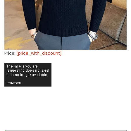
Price:
[price_with_discount]