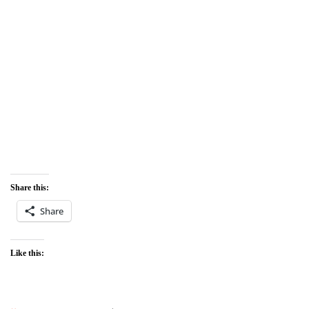
Share this:
Share
Like this: