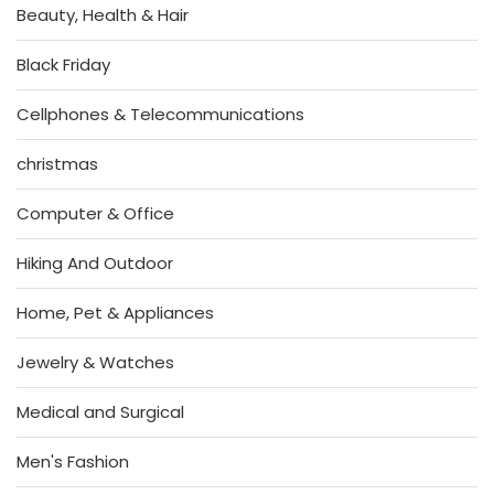
Beauty, Health & Hair
Black Friday
Cellphones & Telecommunications
christmas
Computer & Office
Hiking And Outdoor
Home, Pet & Appliances
Jewelry & Watches
Medical and Surgical
Men's Fashion