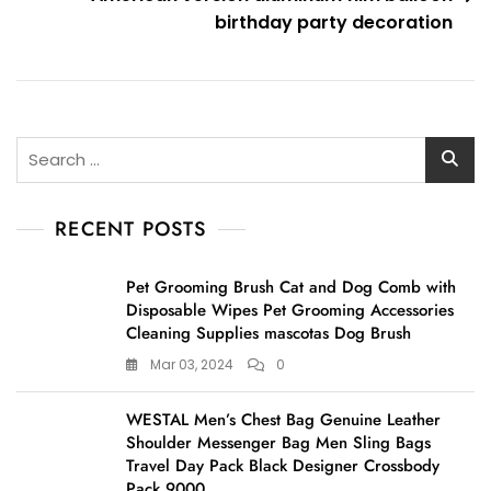
birthday party decoration
Search
for:
RECENT POSTS
Pet Grooming Brush Cat and Dog Comb with
Disposable Wipes Pet Grooming Accessories
Cleaning Supplies mascotas Dog Brush
Mar 03, 2024
0
WESTAL Men’s Chest Bag Genuine Leather
Shoulder Messenger Bag Men Sling Bags
Travel Day Pack Black Designer Crossbody
Pack 9000