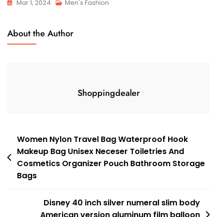
Mar 1, 2024
Men's Fashion
About the Author
Shoppingdealer
Post
Women Nylon Travel Bag Waterproof Hook
Makeup Bag Unisex Neceser Toiletries And
navigation
Cosmetics Organizer Pouch Bathroom Storage
Bags
Disney 40 inch silver numeral slim body
American version aluminum film balloon