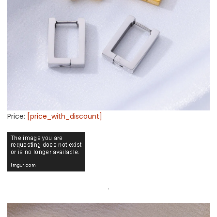
Price:
[price_with_discount]
.