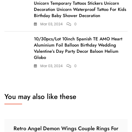
Unicorn Temporary Tattoos Stickers Unicorn
Decoration Unicorn Waterproof Tattoo For Kids
Birthday Baby Shower Decoration
Mar 03, 2024
0
10/30pcs/Lot 10inch Spanish TE AMO Heart
Aluminium Foil Balloon Birthday Wedding
Valentine’s Day Party Decor Baloon Helium
Globo
Mar 03, 2024
0
You may also like these
Retro Angel Demon Wings Couple Rings For