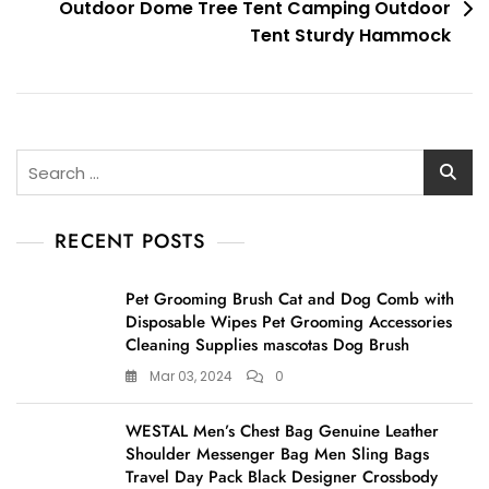
Outdoor Dome Tree Tent Camping Outdoor
Tent Sturdy Hammock
Search
for:
RECENT POSTS
Pet Grooming Brush Cat and Dog Comb with
Disposable Wipes Pet Grooming Accessories
Cleaning Supplies mascotas Dog Brush
Mar 03, 2024
0
WESTAL Men’s Chest Bag Genuine Leather
Shoulder Messenger Bag Men Sling Bags
Travel Day Pack Black Designer Crossbody