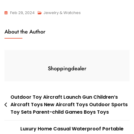
Feb 29, 2024
Jewelry & Watches
About the Author
Shoppingdealer
Post
Outdoor Toy Aircraft Launch Gun Children’s
Aircraft Toys New Aircraft Toys Outdoor Sports
navigation
Toy Sets Parent-child Games Boys Toys
Luxury Home Casual Waterproof Portable