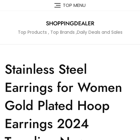
Skip
TOP MENU
to
content
SHOPPINGDEALER
Top Products , Top Brands ,Daily Deals and Sales
Stainless Steel
Earrings for Women
Gold Plated Hoop
Earrings 2024