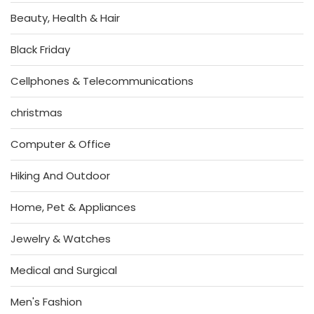
Beauty, Health & Hair
Black Friday
Cellphones & Telecommunications
christmas
Computer & Office
Hiking And Outdoor
Home, Pet & Appliances
Jewelry & Watches
Medical and Surgical
Men's Fashion