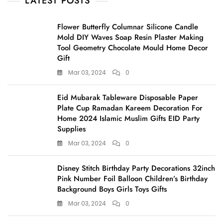
LATEST POSTS
Flower Butterfly Columnar Silicone Candle
Mold DIY Waves Soap Resin Plaster Making
Tool Geometry Chocolate Mould Home Decor
Gift
Mar 03, 2024
0
Eid Mubarak Tableware Disposable Paper
Plate Cup Ramadan Kareem Decoration For
Home 2024 Islamic Muslim Gifts EID Party
Supplies
Mar 03, 2024
0
Disney Stitch Birthday Party Decorations 32inch
Pink Number Foil Balloon Children’s Birthday
Background Boys Girls Toys Gifts
Mar 03, 2024
0