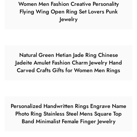
Women Men Fashion Creative Personality
Flying Wing Open Ring Set Lovers Punk
Jewelry
Natural Green Hetian Jade Ring Chinese
Jadeite Amulet Fashion Charm Jewelry Hand
Carved Crafts Gifts for Women Men Rings
Personalized Handwritten Rings Engrave Name
Photo Ring Stainless Steel Mens Square Top
Band Minimalist Female Finger Jewelry