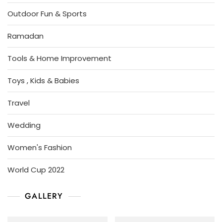
Outdoor Fun & Sports
Ramadan
Tools & Home Improvement
Toys , Kids & Babies
Travel
Wedding
Women's Fashion
World Cup 2022
GALLERY