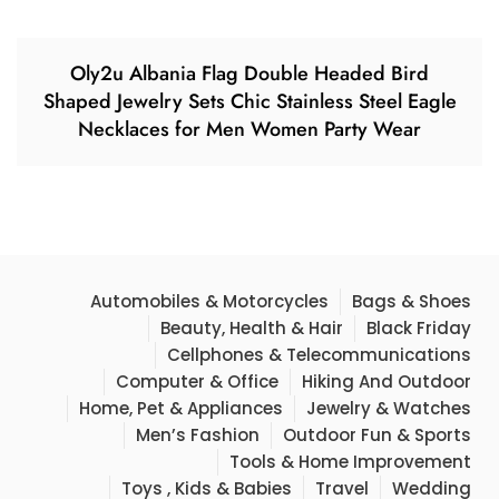
Oly2u Albania Flag Double Headed Bird
Shaped Jewelry Sets Chic Stainless Steel Eagle
Necklaces for Men Women Party Wear
Automobiles & Motorcycles
Bags & Shoes
Beauty, Health & Hair
Black Friday
Cellphones & Telecommunications
Computer & Office
Hiking And Outdoor
Home, Pet & Appliances
Jewelry & Watches
Men’s Fashion
Outdoor Fun & Sports
Tools & Home Improvement
Toys , Kids & Babies
Travel
Wedding