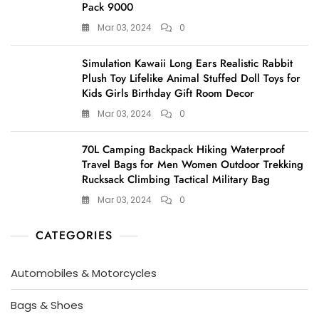
Pack 9000
Mar 03, 2024
0
Simulation Kawaii Long Ears Realistic Rabbit
Plush Toy Lifelike Animal Stuffed Doll Toys for
Kids Girls Birthday Gift Room Decor
Mar 03, 2024
0
70L Camping Backpack Hiking Waterproof
Travel Bags for Men Women Outdoor Trekking
Rucksack Climbing Tactical Military Bag
Mar 03, 2024
0
CATEGORIES
Automobiles & Motorcycles
Bags & Shoes