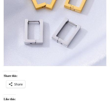
Share this:
Share
Like this: