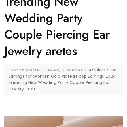
Trending New
Wedding Party
Couple Piercing Ear
Jewelry aretes
>
>
Stainless Steel
Shoppingdealer
Jewelry & Watches
Earrings for Women Gold Plated Hoop Earrings 2024
Trending New Wedding Party Couple Piercing Ear
Jewelry aretes