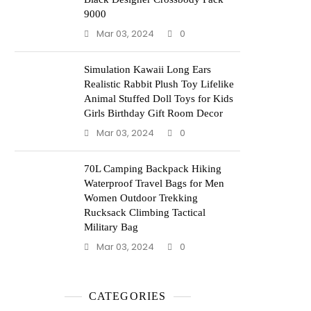
9000
Mar 03, 2024
0
Simulation Kawaii Long Ears
Realistic Rabbit Plush Toy Lifelike
Animal Stuffed Doll Toys for Kids
Girls Birthday Gift Room Decor
Mar 03, 2024
0
70L Camping Backpack Hiking
Waterproof Travel Bags for Men
Women Outdoor Trekking
Rucksack Climbing Tactical
Military Bag
Mar 03, 2024
0
CATEGORIES