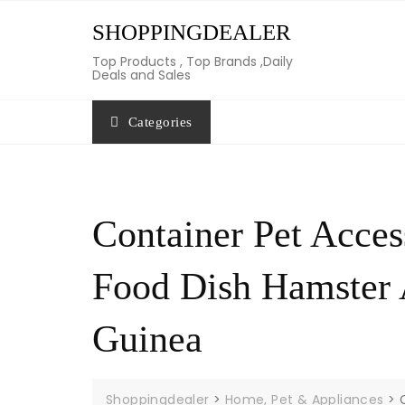
Skip
SHOPPINGDEALER
to
content
Top Products , Top Brands ,Daily
Deals and Sales
Categories
Container Pet Acces
Food Dish Hamster
Guinea
Shoppingdealer
>
Home, Pet & Appliances
>