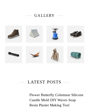
GALLERY
LATEST POSTS
Flower Butterfly Columnar Silicone
Candle Mold DIY Waves Soap
Resin Plaster Making Tool