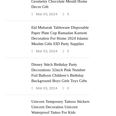
Geometry Chocolate Mould Home
Decor Gift
Mar 03, 2024
0
Eid Mubarak Tableware Disposable
Paper Plate Cup Ramadan Kareem
Decoration For Home 2024 Islamic
Muslim Gifts EID Party Supplies
Mar 03, 2024
0
Disney Stitch Birthday Party
Decorations 32inch Pink Number
Foil Balloon Children’s Birthday
Background Boys Girls Toys Gifts
Mar 03, 2024
0
Unicorn Temporary Tattoos Stickers
Unicorn Decoration Unicorn
Waterproof Tattoo For Kids