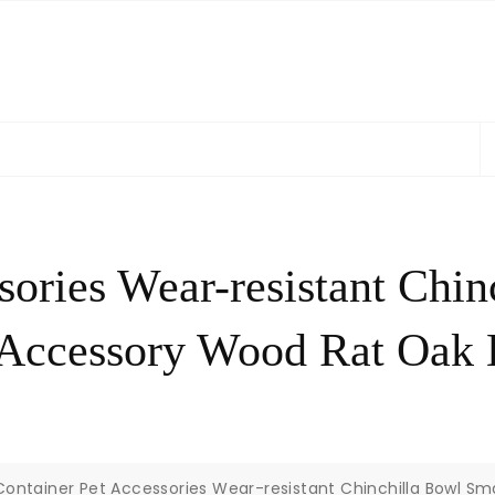
S
fo
sories Wear-resistant Chi
 Accessory Wood Rat Oak 
Container Pet Accessories Wear-resistant Chinchilla Bowl S