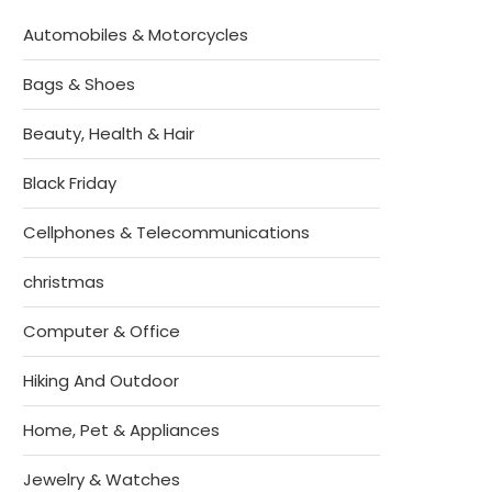
Automobiles & Motorcycles
Bags & Shoes
Beauty, Health & Hair
Black Friday
Cellphones & Telecommunications
christmas
Computer & Office
Hiking And Outdoor
Home, Pet & Appliances
Jewelry & Watches