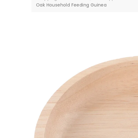
Oak Household Feeding Guinea