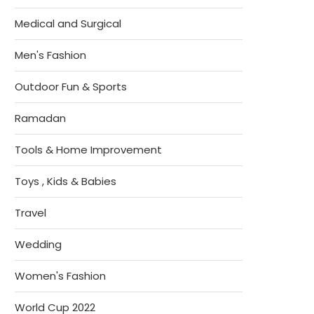
Medical and Surgical
Men's Fashion
Outdoor Fun & Sports
Ramadan
Tools & Home Improvement
Toys , Kids & Babies
Travel
Wedding
Women's Fashion
World Cup 2022