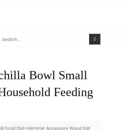
earch
r:
nchilla Bowl Small
Household Feeding
mall Food Dish Hamster Accessory Wood Rat