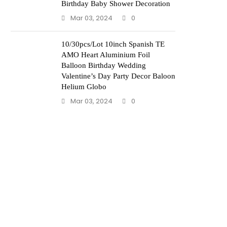
Birthday Baby Shower Decoration
Mar 03, 2024
0
10/30pcs/Lot 10inch Spanish TE
AMO Heart Aluminium Foil
Balloon Birthday Wedding
Valentine’s Day Party Decor Baloon
Helium Globo
Mar 03, 2024
0