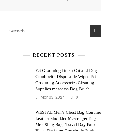
Search
for:
RECENT POSTS
Pet Grooming Brush Cat and Dog
Comb with Disposable Wipes Pet
Grooming Accessories Cleaning
Supplies mascotas Dog Brush
Mar 03, 2024
0
WESTAL Men’s Chest Bag Genuine
Leather Shoulder Messenger Bag
Men Sling Bags Travel Day Pack
Black Designer Crossbody Pack