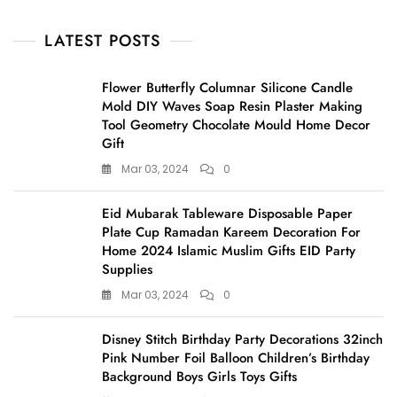
LATEST POSTS
Flower Butterfly Columnar Silicone Candle
Mold DIY Waves Soap Resin Plaster Making
Tool Geometry Chocolate Mould Home Decor
Gift
Mar 03, 2024
0
Eid Mubarak Tableware Disposable Paper
Plate Cup Ramadan Kareem Decoration For
Home 2024 Islamic Muslim Gifts EID Party
Supplies
Mar 03, 2024
0
Disney Stitch Birthday Party Decorations 32inch
Pink Number Foil Balloon Children’s Birthday
Background Boys Girls Toys Gifts