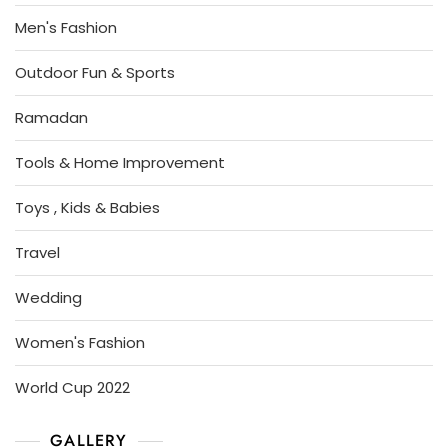
Men's Fashion
Outdoor Fun & Sports
Ramadan
Tools & Home Improvement
Toys , Kids & Babies
Travel
Wedding
Women's Fashion
World Cup 2022
GALLERY