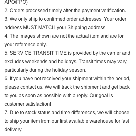
APO/FPO)
2. Orders processed timely after the payment verification.
3. We only ship to confirmed order addresses. Your order
address MUST MATCH your Shipping address.
4. The images shown are not the actual item and are for
your reference only.
5. SERVICE TRANSIT TIME is provided by the carrier and
excludes weekends and holidays. Transit times may vary,
particularly during the holiday season.
6. If you have not received your shipment within the period,
please contact us. We will track the shipment and get back
to you as soon as possible with a reply. Our goal is
customer satisfaction!
7. Due to stock status and time differences, we will choose
to ship your item from our first available warehouse for fast
delivery.