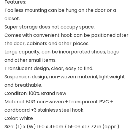
Features:
Toolless mounting can be hung on the door or a
closet.
Super storage does not occupy space.
Comes with convenient hook can be positioned after
the door, cabinets and other places.
Large capacity, can be incorporated shoes, bags
and other small items.
Translucent design, clear, easy to find.
Suspension design, non-woven material, lightweight
and breathable.
Condiiton: 100% Brand New
Material: 80G non-woven + transparent PVC +
cardboard +3 stainless steel hook
Color: White
Size: (L) x (W) 150 x 45cm / 59.06 x 17.72 in (appr.)