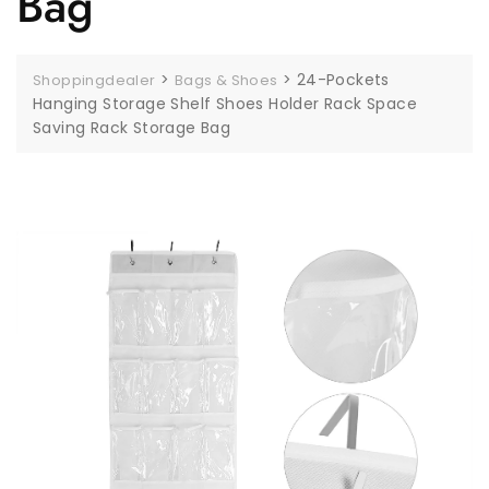
Bag
>
>
24-Pockets
Shoppingdealer
Bags & Shoes
Hanging Storage Shelf Shoes Holder Rack Space
Saving Rack Storage Bag