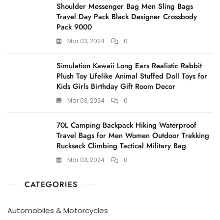
Shoulder Messenger Bag Men Sling Bags
Travel Day Pack Black Designer Crossbody
Pack 9000
Mar 03, 2024
0
Simulation Kawaii Long Ears Realistic Rabbit
Plush Toy Lifelike Animal Stuffed Doll Toys for
Kids Girls Birthday Gift Room Decor
Mar 03, 2024
0
70L Camping Backpack Hiking Waterproof
Travel Bags for Men Women Outdoor Trekking
Rucksack Climbing Tactical Military Bag
Mar 03, 2024
0
CATEGORIES
Automobiles & Motorcycles