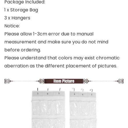
Package Included:
1 x Storage Bag
3 x Hangers
Notice:
Please allow 1-3cm error due to manual
measurement and make sure you do not mind
before ordering.
Please understand that colors may exist chromatic
aberration as the different placement of pictures.