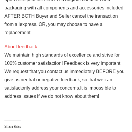
packaging with all components and accessories included,
AFTER BOTH Buyer and Seller cancel the transaction
from aliexpress. OR, you may choose to have a
replacement.
About feedback
We maintain high standards of excellence and strive for
100% customer satisfaction! Feedback is very important
We request that you contact us immediately BEFORE you
give us neutral or negative feedback, so that we can
satisfactorily address your concerns.It is impossible to
address issues if we do not know about them!
Share this: