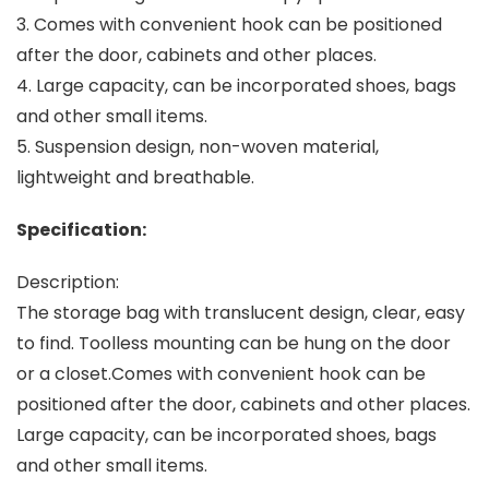
3. Comes with convenient hook can be positioned
after the door, cabinets and other places.
4. Large capacity, can be incorporated shoes, bags
and other small items.
5. Suspension design, non-woven material,
lightweight and breathable.
Specification:
Description:
The storage bag with translucent design, clear, easy
to find. Toolless mounting can be hung on the door
or a closet.Comes with convenient hook can be
positioned after the door, cabinets and other places.
Large capacity, can be incorporated shoes, bags
and other small items.