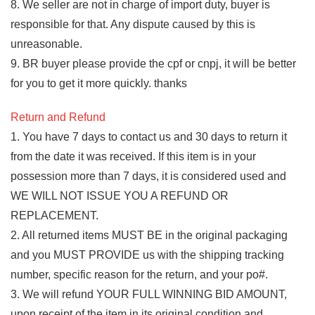
8. We seller are not in charge of import duty, buyer is
responsible for that. Any dispute caused by this is
unreasonable.
9. BR buyer please provide the cpf or cnpj, it will be better
for you to get it more quickly. thanks
Return and Refund
1. You have 7 days to contact us and 30 days to return it
from the date it was received. If this item is in your
possession more than 7 days, it is considered used and
WE WILL NOT ISSUE YOU A REFUND OR
REPLACEMENT.
2. All returned items MUST BE in the original packaging
and you MUST PROVIDE us with the shipping tracking
number, specific reason for the return, and your po#.
3. We will refund YOUR FULL WINNING BID AMOUNT,
upon receipt of the item in its original condition and