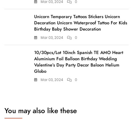
Mar 03, 2024
0
Unicorn Temporary Tattoos Stickers Unicorn
Decoration Unicorn Waterproof Tattoo For Kids
Birthday Baby Shower Decoration
Mar 03, 2024
0
10/30pcs/Lot 10inch Spanish TE AMO Heart
Aluminium Foil Balloon Birthday Wedding
Valentine’s Day Party Decor Baloon Helium
Globo
Mar 03, 2024
0
You may also like these