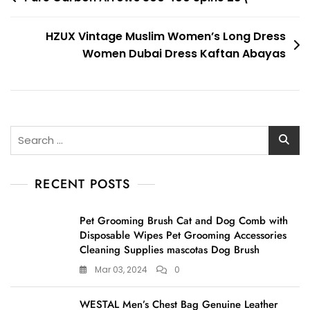
navigation
HZUX Vintage Muslim Women’s Long Dress
Women Dubai Dress Kaftan Abayas
Search
for:
RECENT POSTS
Pet Grooming Brush Cat and Dog Comb with
Disposable Wipes Pet Grooming Accessories
Cleaning Supplies mascotas Dog Brush
Mar 03, 2024
0
WESTAL Men’s Chest Bag Genuine Leather