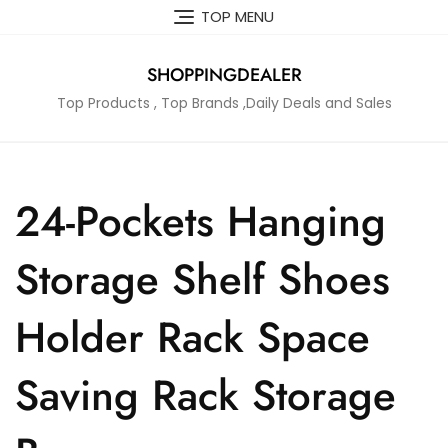
Skip
TOP MENU
to
content
SHOPPINGDEALER
Top Products , Top Brands ,Daily Deals and Sales
24-Pockets Hanging
Storage Shelf Shoes
Holder Rack Space
Saving Rack Storage