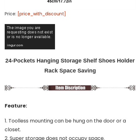
Price:
[price_with_discount]
24-Pockets Hanging Storage Shelf Shoes Holder
Rack Space Saving
Feature:
1. Toolless mounting can be hung on the door or a
closet.
2. Super storage does not occupy space.