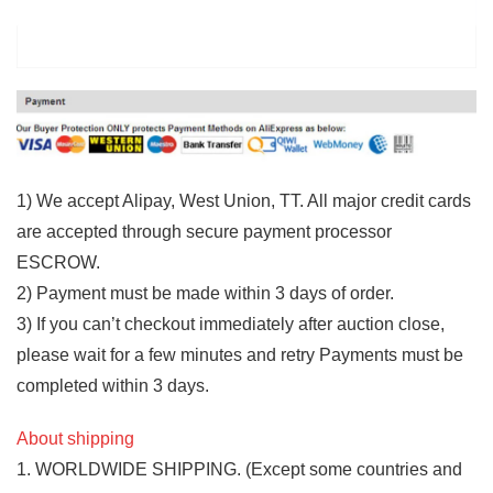
1) We accept Alipay, West Union, TT. All major credit cards
are accepted through secure payment processor
ESCROW.
2) Payment must be made within 3 days of order.
3) If you can’t checkout immediately after auction close,
please wait for a few minutes and retry Payments must be
completed within 3 days.
About shipping
1. WORLDWIDE SHIPPING. (Except some countries and