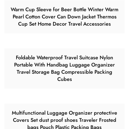
Warm Cup Sleeve for Beer Bottle Winter Warm
Pearl Cotton Cover Can Down Jacket Thermos
Cup Set Home Decor Travel Accessories
Foldable Waterproof Travel Suitcase Nylon
Portable With Handbag Luggage Organizer
Travel Storage Bag Compressible Packing
Cubes
Multifunctional Luggage Organizer protective
Covers Set dust proof shoes Traveler Frosted
bags Pouch Plastic Packing Bags