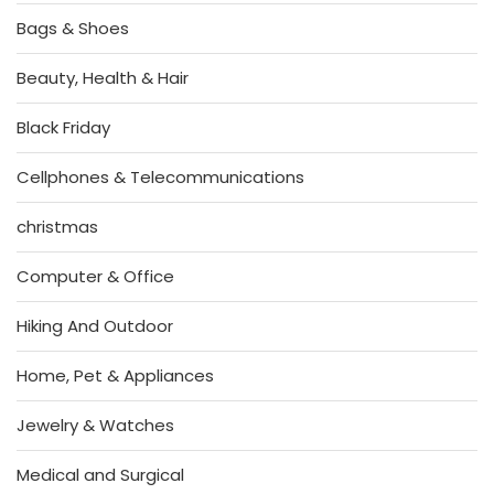
Bags & Shoes
Beauty, Health & Hair
Black Friday
Cellphones & Telecommunications
christmas
Computer & Office
Hiking And Outdoor
Home, Pet & Appliances
Jewelry & Watches
Medical and Surgical