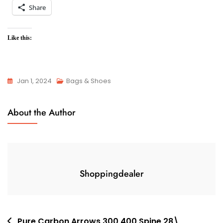
Share
Like this:
Jan 1, 2024
Bags & Shoes
About the Author
Shoppingdealer
Post
Pure Carbon Arrows 300 400 Spine 28\