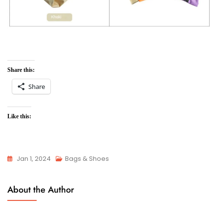
Share this:
Share
Like this:
Jan 1, 2024
Bags & Shoes
About the Author