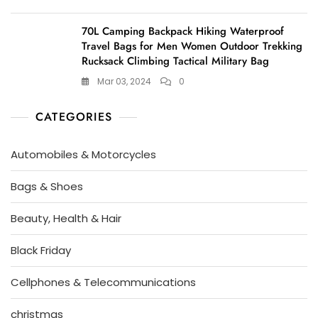
70L Camping Backpack Hiking Waterproof
Travel Bags for Men Women Outdoor Trekking
Rucksack Climbing Tactical Military Bag
Mar 03, 2024
0
CATEGORIES
Automobiles & Motorcycles
Bags & Shoes
Beauty, Health & Hair
Black Friday
Cellphones & Telecommunications
christmas