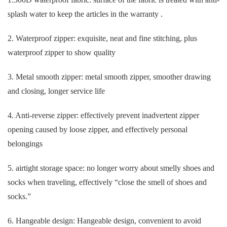
splash water to keep the articles in the warranty .
2. Waterproof zipper: exquisite, neat and fine stitching, plus
waterproof zipper to show quality
3. Metal smooth zipper: metal smooth zipper, smoother drawing
and closing, longer service life
4. Anti-reverse zipper: effectively prevent inadvertent zipper
opening caused by loose zipper, and effectively personal
belongings
5. airtight storage space: no longer worry about smelly shoes and
socks when traveling, effectively “close the smell of shoes and
socks.”
6. Hangeable design: Hangeable design, convenient to avoid