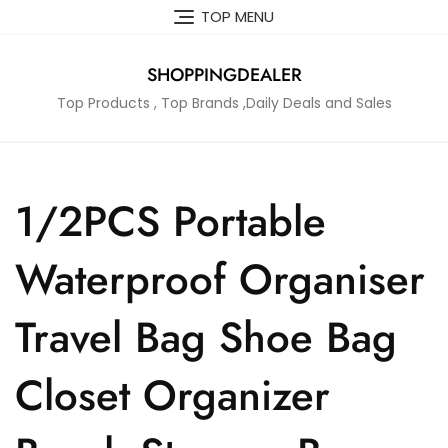
Skip
TOP MENU
to
content
SHOPPINGDEALER
Top Products , Top Brands ,Daily Deals and Sales
1/2PCS Portable
Waterproof Organiser
Travel Bag Shoe Bag
Closet Organizer