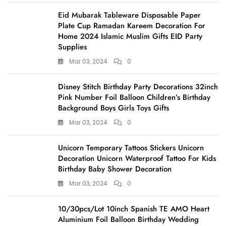
Eid Mubarak Tableware Disposable Paper
Plate Cup Ramadan Kareem Decoration For
Home 2024 Islamic Muslim Gifts EID Party
Supplies
Mar 03, 2024
0
Disney Stitch Birthday Party Decorations 32inch
Pink Number Foil Balloon Children’s Birthday
Background Boys Girls Toys Gifts
Mar 03, 2024
0
Unicorn Temporary Tattoos Stickers Unicorn
Decoration Unicorn Waterproof Tattoo For Kids
Birthday Baby Shower Decoration
Mar 03, 2024
0
10/30pcs/Lot 10inch Spanish TE AMO Heart
Aluminium Foil Balloon Birthday Wedding