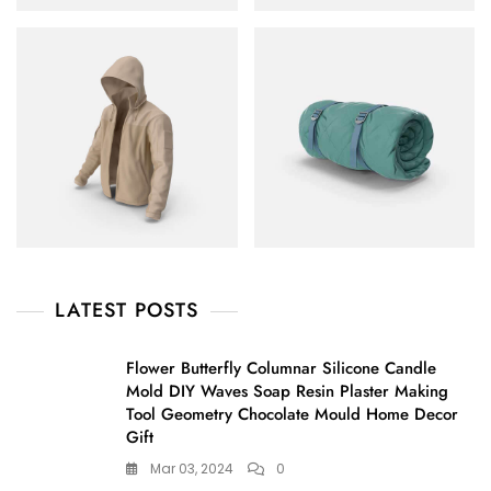
LATEST POSTS
Flower Butterfly Columnar Silicone Candle
Mold DIY Waves Soap Resin Plaster Making
Tool Geometry Chocolate Mould Home Decor
Gift
Mar 03, 2024
0