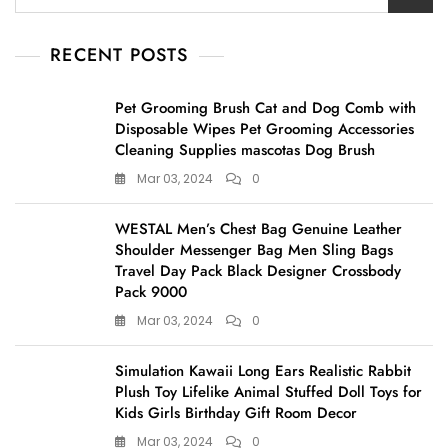
for:
RECENT POSTS
Pet Grooming Brush Cat and Dog Comb with
Disposable Wipes Pet Grooming Accessories
Cleaning Supplies mascotas Dog Brush
Mar 03, 2024
0
WESTAL Men’s Chest Bag Genuine Leather
Shoulder Messenger Bag Men Sling Bags
Travel Day Pack Black Designer Crossbody
Pack 9000
Mar 03, 2024
0
Simulation Kawaii Long Ears Realistic Rabbit
Plush Toy Lifelike Animal Stuffed Doll Toys for
Kids Girls Birthday Gift Room Decor
Mar 03, 2024
0