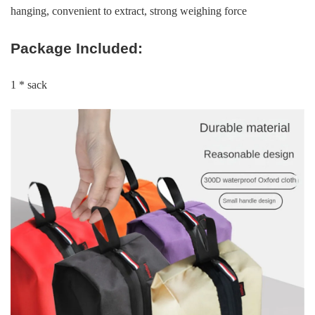
hanging, convenient to extract, strong weighing force
Package Included:
1 * sack