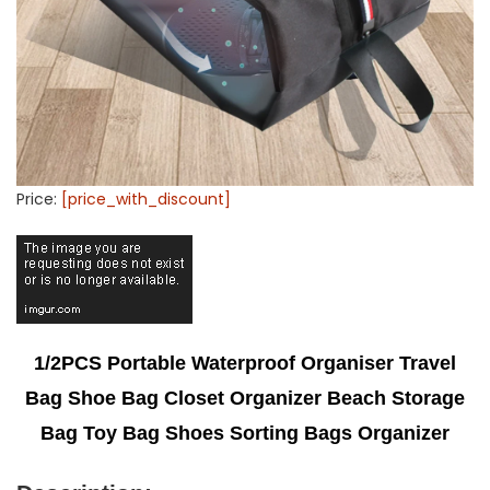
Price:
[price_with_discount]
1/2PCS Portable Waterproof Organiser Travel
Bag Shoe Bag Closet Organizer Beach Storage
Bag Toy Bag Shoes Sorting Bags Organizer