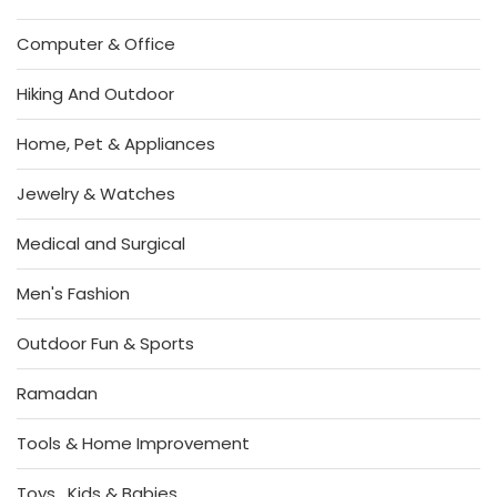
Computer & Office
Hiking And Outdoor
Home, Pet & Appliances
Jewelry & Watches
Medical and Surgical
Men's Fashion
Outdoor Fun & Sports
Ramadan
Tools & Home Improvement
Toys , Kids & Babies