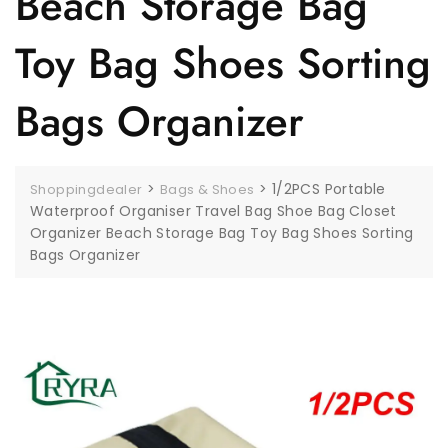
Beach Storage Bag
Toy Bag Shoes Sorting
Bags Organizer
>
>
1/2PCS Portable
Shoppingdealer
Bags & Shoes
Waterproof Organiser Travel Bag Shoe Bag Closet
Organizer Beach Storage Bag Toy Bag Shoes Sorting
Bags Organizer