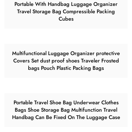
Portable With Handbag Luggage Organizer
Travel Storage Bag Compressible Packing
Cubes
Multifunctional Luggage Organizer protective
Covers Set dust proof shoes Traveler Frosted
bags Pouch Plastic Packing Bags
Portable Travel Shoe Bag Underwear Clothes
Bags Shoe Storage Bag Multifunction Travel
Handbag Can Be Fixed On The Luggage Case