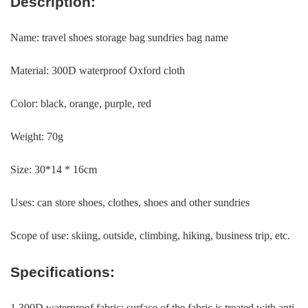
Description:
Name: travel shoes storage bag sundries bag name
Material: 300D waterproof Oxford cloth
Color: black, orange, purple, red
Weight: 70g
Size: 30*14 * 16cm
Uses: can store shoes, clothes, shoes and other sundries
Scope of use: skiing, outside, climbing, hiking, business trip, etc.
Specifications:
1.300D waterproof fabric: surface of the fabric is treated with anti-