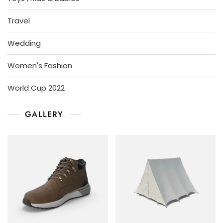
Travel
Wedding
Women's Fashion
World Cup 2022
GALLERY