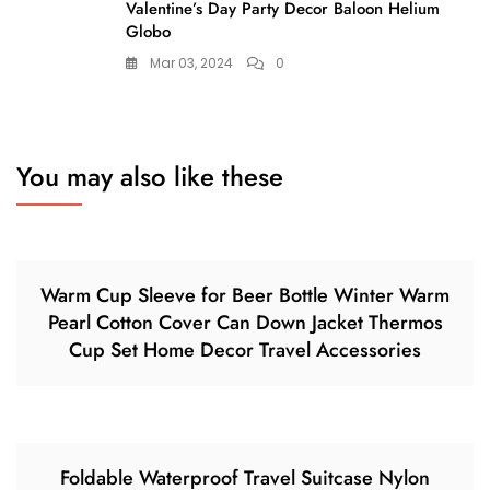
Valentine’s Day Party Decor Baloon Helium
Globo
Mar 03, 2024
0
You may also like these
Warm Cup Sleeve for Beer Bottle Winter Warm
Pearl Cotton Cover Can Down Jacket Thermos
Cup Set Home Decor Travel Accessories
Foldable Waterproof Travel Suitcase Nylon