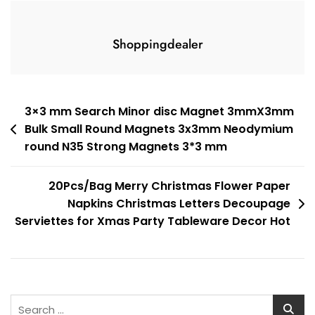
Shoppingdealer
Post
3×3 mm Search Minor disc Magnet 3mmX3mm
Bulk Small Round Magnets 3x3mm Neodymium
navigation
round N35 Strong Magnets 3*3 mm
20Pcs/Bag Merry Christmas Flower Paper
Napkins Christmas Letters Decoupage
Serviettes for Xmas Party Tableware Decor Hot
Search