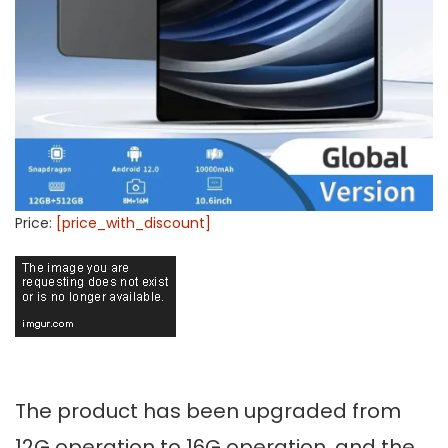
Price:
[price_with_discount]
The product has been upgraded from
12G operation to 16G operation, and the