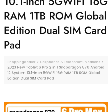
10.1-inch 5GWIFI 16G
RAM 1TB ROM Global
Edition Dual SIM Card
Pad
>
>
Shoppingdealer
Cellphones & Telecommunications
2023 New Tablet 6 Pro 2 in 1 Snapdragon 870 Android
12 System 10.1-inch 5GWIFI 16G RAM 1TB ROM Global
Edition Dual SIM Card Pad