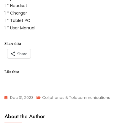
1 * Headset
1 * Charger
1 * Tablet PC
1 * User Manual
Share this:
Share
Like this:
Dec 31, 2023
Cellphones & Telecommunications
About the Author