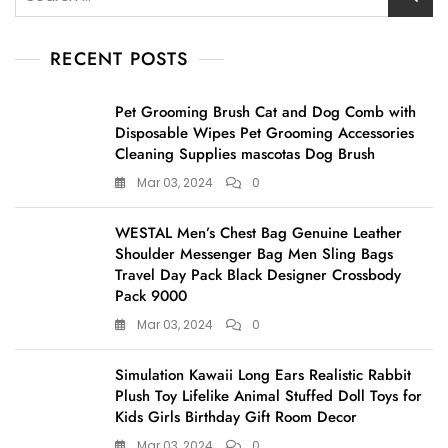
for:
RECENT POSTS
Pet Grooming Brush Cat and Dog Comb with
Disposable Wipes Pet Grooming Accessories
Cleaning Supplies mascotas Dog Brush
Mar 03, 2024
0
WESTAL Men’s Chest Bag Genuine Leather
Shoulder Messenger Bag Men Sling Bags
Travel Day Pack Black Designer Crossbody
Pack 9000
Mar 03, 2024
0
Simulation Kawaii Long Ears Realistic Rabbit
Plush Toy Lifelike Animal Stuffed Doll Toys for
Kids Girls Birthday Gift Room Decor
Mar 03, 2024
0