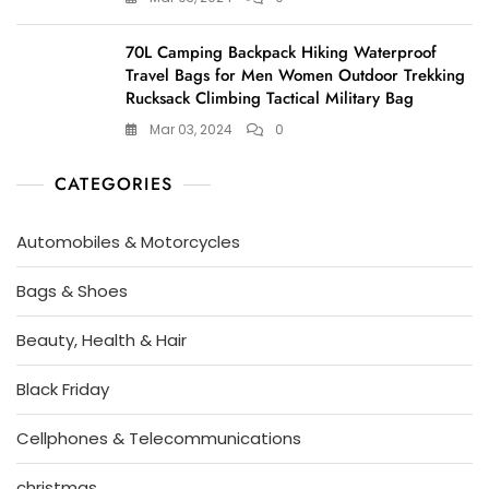
70L Camping Backpack Hiking Waterproof
Travel Bags for Men Women Outdoor Trekking
Rucksack Climbing Tactical Military Bag
Mar 03, 2024
0
CATEGORIES
Automobiles & Motorcycles
Bags & Shoes
Beauty, Health & Hair
Black Friday
Cellphones & Telecommunications
christmas