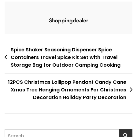
Shoppingdealer
Post
Spice Shaker Seasoning Dispenser Spice
Containers Travel Spice Kit Set with Travel
navigation
Storage Bag for Outdoor Camping Cooking
12PCS Christmas Lollipop Pendant Candy Cane
Xmas Tree Hanging Ornaments For Christmas
Decoration Holiday Party Decoration
Search