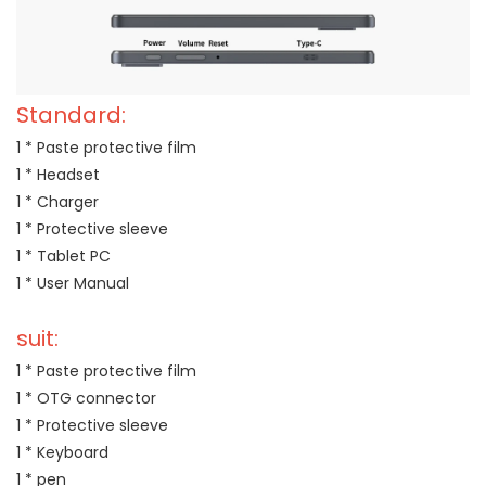
Standard:
1 * Paste protective film
1 * Headset
1 * Charger
1 * Protective sleeve
1 * Tablet PC
1 * User Manual
suit:
1 * Paste protective film
1 * OTG connector
1 * Protective sleeve
1 * Keyboard
1 * pen