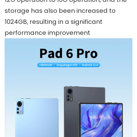
storage has also been increased to
1024GB, resulting in a significant
performance improvement