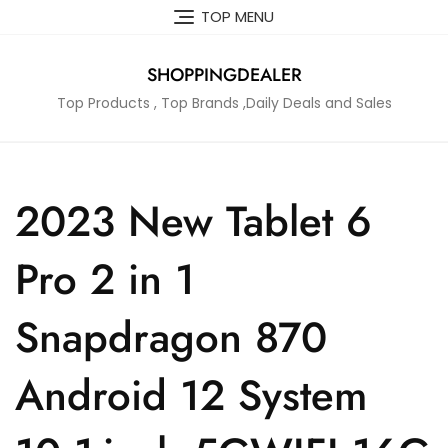
Skip
TOP MENU
to
content
SHOPPINGDEALER
Top Products , Top Brands ,Daily Deals and Sales
2023 New Tablet 6
Pro 2 in 1
Snapdragon 870
Android 12 System