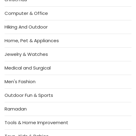
Computer & Office
Hiking And Outdoor
Home, Pet & Appliances
Jewelry & Watches
Medical and Surgical
Men's Fashion
Outdoor Fun & Sports
Ramadan
Tools & Home Improvement