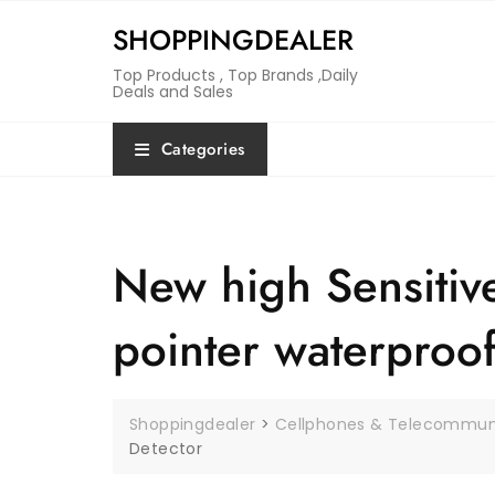
Skip
SHOPPINGDEALER
to
content
Top Products , Top Brands ,Daily
Deals and Sales
Categories
New high Sensitive
pointer waterproo
Shoppingdealer
>
Cellphones & Telecommun
Detector