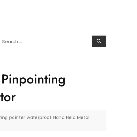
earch
r:
 Pinpointing
tor
ting pointer waterproof Hand Held Metal