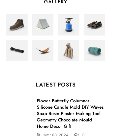
GALLERY
LATEST POSTS
Flower Butterfly Columnar
Silicone Candle Mold DIY Waves
Soap Resin Plaster Making Tool
Geometry Chocolate Mould
Home Decor Gift
Mar 03, 2024
0