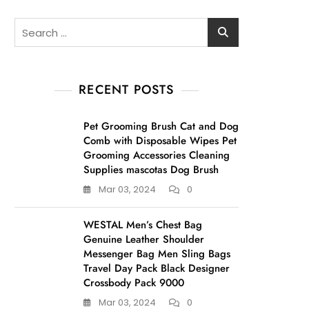
Search
for:
RECENT POSTS
Pet Grooming Brush Cat and Dog
Comb with Disposable Wipes Pet
Grooming Accessories Cleaning
Supplies mascotas Dog Brush
Mar 03, 2024
0
WESTAL Men’s Chest Bag
Genuine Leather Shoulder
Messenger Bag Men Sling Bags
Travel Day Pack Black Designer
Crossbody Pack 9000
Mar 03, 2024
0