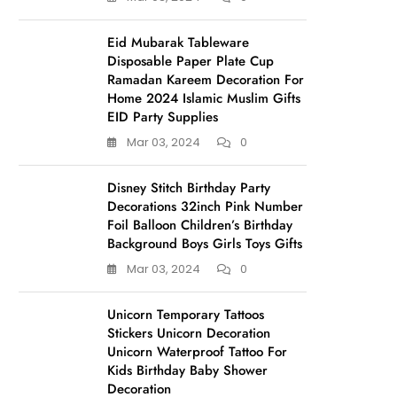
Eid Mubarak Tableware
Disposable Paper Plate Cup
Ramadan Kareem Decoration For
Home 2024 Islamic Muslim Gifts
EID Party Supplies
Mar 03, 2024
0
Disney Stitch Birthday Party
Decorations 32inch Pink Number
Foil Balloon Children’s Birthday
Background Boys Girls Toys Gifts
Mar 03, 2024
0
Unicorn Temporary Tattoos
Stickers Unicorn Decoration
Unicorn Waterproof Tattoo For
Kids Birthday Baby Shower
Decoration