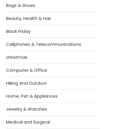
Bags & Shoes
Beauty, Health & Hair
Black Friday
Cellphones & Telecommunications
christmas
Computer & Office
Hiking And Outdoor
Home, Pet & Appliances
Jewelry & Watches
Medical and Surgical