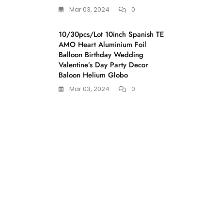
Mar 03, 2024
0
10/30pcs/Lot 10inch Spanish TE
AMO Heart Aluminium Foil
Balloon Birthday Wedding
Valentine’s Day Party Decor
Baloon Helium Globo
Mar 03, 2024
0