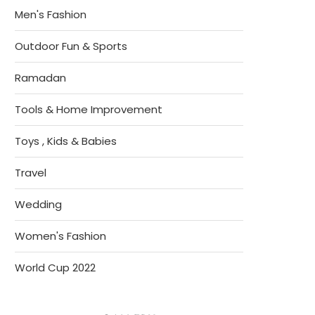
Men's Fashion
Outdoor Fun & Sports
Ramadan
Tools & Home Improvement
Toys , Kids & Babies
Travel
Wedding
Women's Fashion
World Cup 2022