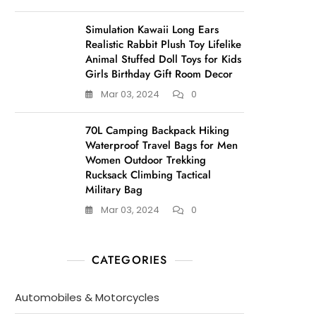
Simulation Kawaii Long Ears
Realistic Rabbit Plush Toy Lifelike
Animal Stuffed Doll Toys for Kids
Girls Birthday Gift Room Decor
Mar 03, 2024
0
70L Camping Backpack Hiking
Waterproof Travel Bags for Men
Women Outdoor Trekking
Rucksack Climbing Tactical
Military Bag
Mar 03, 2024
0
CATEGORIES
Automobiles & Motorcycles