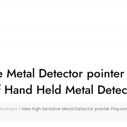
S
fo
 Metal Detector pointer
f Hand Held Metal Detec
ications
>
New high Sensitive Metal Detector pointer Pinpoin