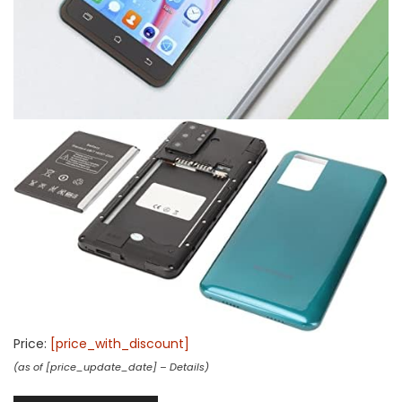
Price:
[price_with_discount]
(as of [price_update_date] –
Details
)