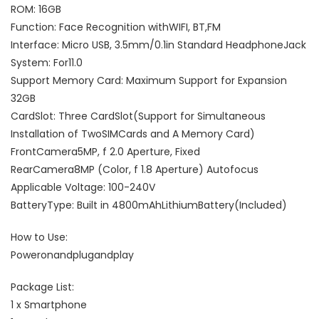
ROM: 16GB
Function: Face Recognition withWIFI, BT,FM
Interface: Micro USB, 3.5mm/0.1in Standard HeadphoneJack
System: For11.0
Support Memory Card: Maximum Support for Expansion
32GB
CardSlot: Three CardSlot(Support for Simultaneous
Installation of TwoSIMCards and A Memory Card)
FrontCamera5MP, f 2.0 Aperture, Fixed
RearCamera8MP (Color, f 1.8 Aperture) Autofocus
Applicable Voltage: 100-240V
BatteryType: Built in 4800mAhLithiumBattery(Included)
How to Use:
Poweronandplugandplay
Package List:
1 x Smartphone