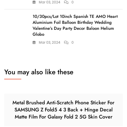
Mar 03, 2024
0
10/30pcs/Lot 10inch Spanish TE AMO Heart
Aluminium Foil Balloon Birthday Wedding
Valentine’s Day Party Decor Baloon Helium
Globo
Mar 03, 2024
0
You may also like these
Metal Brushed Anti-Scratch Phone Sticker For
SAMSUNG Z Fold5 4 3 Back + Hinge Decal
Matte Film For Galaxy Fold 2 5G Skin Cover