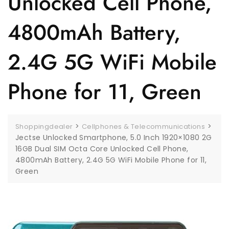
Unlocked Cell Phone,
4800mAh Battery,
2.4G 5G WiFi Mobile
Phone for 11, Green
>
>
Shoppingdealer
Cellphones & Telecommunications
Jectse Unlocked Smartphone, 5.0 Inch 1920×1080 2G
16GB Dual SIM Octa Core Unlocked Cell Phone,
4800mAh Battery, 2.4G 5G WiFi Mobile Phone for 11,
Green