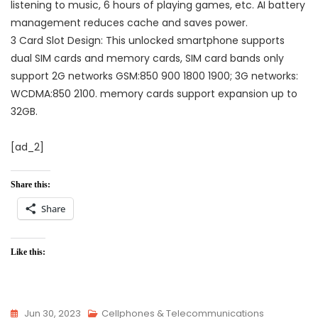
listening to music, 6 hours of playing games, etc. AI battery
management reduces cache and saves power.
3 Card Slot Design: This unlocked smartphone supports
dual SIM cards and memory cards, SIM card bands only
support 2G networks GSM:850 900 1800 1900; 3G networks:
WCDMA:850 2100. memory cards support expansion up to
32GB.
[ad_2]
Share this:
Share
Like this:
Jun 30, 2023
Cellphones & Telecommunications