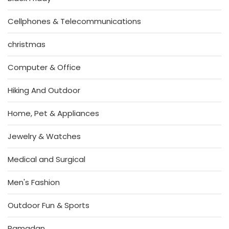
Cellphones & Telecommunications
christmas
Computer & Office
Hiking And Outdoor
Home, Pet & Appliances
Jewelry & Watches
Medical and Surgical
Men's Fashion
Outdoor Fun & Sports
Ramadan