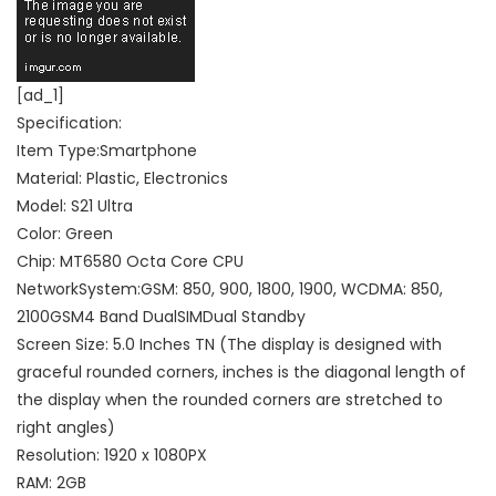
[ad_1]
Specification:
Item Type:Smartphone
Material: Plastic, Electronics
Model: S21 Ultra
Color: Green
Chip: MT6580 Octa Core CPU
NetworkSystem:GSM: 850, 900, 1800, 1900, WCDMA: 850,
2100GSM4 Band DualSIMDual Standby
Screen Size: 5.0 Inches TN (The display is designed with
graceful rounded corners, inches is the diagonal length of
the display when the rounded corners are stretched to
right angles)
Resolution: 1920 x 1080PX
RAM: 2GB