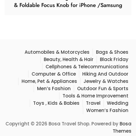
& Foldable Focus Knob for iPhone /Samsung
Automobiles & Motorcycles
Bags & Shoes
Beauty, Health & Hair
Black Friday
Cellphones & Telecommunications
Computer & Office
Hiking And Outdoor
Home, Pet & Appliances
Jewelry & Watches
Men’s Fashion
Outdoor Fun & Sports
Tools & Home Improvement
Toys , Kids & Babies
Travel
Wedding
Women’s Fashion
Copyright © 2026 Bosa Travel Shop. Powered by
Bosa
Themes