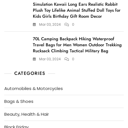
Simulation Kawaii Long Ears Realistic Rabbit
Plush Toy Lifelike Animal Stuffed Doll Toys for
Kids Girls Birthday Gift Room Decor
Mar 03, 2024
0
70L Camping Backpack Hiking Waterproof
Travel Bags for Men Women Outdoor Trekking
Rucksack Climbing Tactical Military Bag
Mar 03, 2024
0
CATEGORIES
Automobiles & Motorcycles
Bags & Shoes
Beauty, Health & Hair
Black Friday