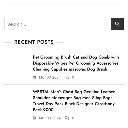
Search
for:
RECENT POSTS
Pet Grooming Brush Cat and Dog Comb with
Disposable Wipes Pet Grooming Accessories
Cleaning Supplies mascotas Dog Brush
Mar 03, 2024
0
WESTAL Men’s Chest Bag Genuine Leather
Shoulder Messenger Bag Men Sling Bags
Travel Day Pack Black Designer Crossbody
Pack 9000
Mar 03, 2024
0