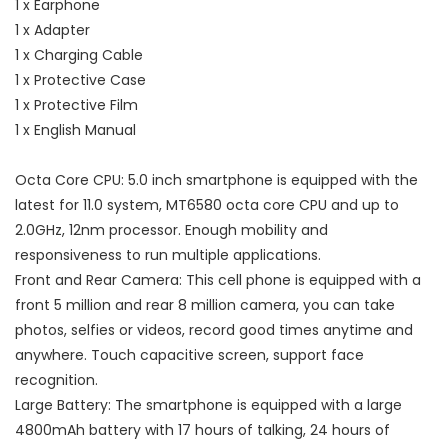
1 x Earphone
1 x Adapter
1 x Charging Cable
1 x Protective Case
1 x Protective Film
1 x English Manual
Octa Core CPU: 5.0 inch smartphone is equipped with the
latest for 11.0 system, MT6580 octa core CPU and up to
2.0GHz, 12nm processor. Enough mobility and
responsiveness to run multiple applications.
Front and Rear Camera: This cell phone is equipped with a
front 5 million and rear 8 million camera, you can take
photos, selfies or videos, record good times anytime and
anywhere. Touch capacitive screen, support face
recognition.
Large Battery: The smartphone is equipped with a large
4800mAh battery with 17 hours of talking, 24 hours of