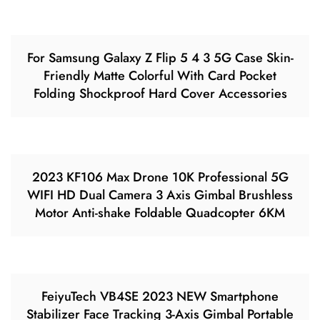
For Samsung Galaxy Z Flip 5 4 3 5G Case Skin-
Friendly Matte Colorful With Card Pocket
Folding Shockproof Hard Cover Accessories
2023 KF106 Max Drone 10K Professional 5G
WIFI HD Dual Camera 3 Axis Gimbal Brushless
Motor Anti-shake Foldable Quadcopter 6KM
FeiyuTech VB4SE 2023 NEW Smartphone
Stabilizer Face Tracking 3-Axis Gimbal Portable