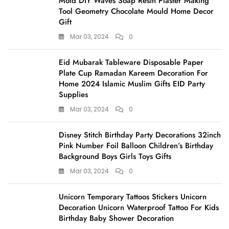
Mold DIY Waves Soap Resin Plaster Making
Tool Geometry Chocolate Mould Home Decor
Gift
Mar 03, 2024
0
Eid Mubarak Tableware Disposable Paper
Plate Cup Ramadan Kareem Decoration For
Home 2024 Islamic Muslim Gifts EID Party
Supplies
Mar 03, 2024
0
Disney Stitch Birthday Party Decorations 32inch
Pink Number Foil Balloon Children’s Birthday
Background Boys Girls Toys Gifts
Mar 03, 2024
0
Unicorn Temporary Tattoos Stickers Unicorn
Decoration Unicorn Waterproof Tattoo For Kids
Birthday Baby Shower Decoration