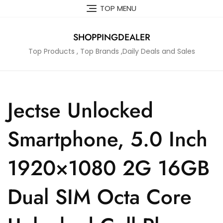
Skip
TOP MENU
to
content
SHOPPINGDEALER
Top Products , Top Brands ,Daily Deals and Sales
Jectse Unlocked
Smartphone, 5.0 Inch
1920×1080 2G 16GB
Dual SIM Octa Core