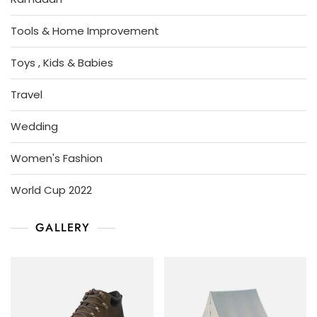
Tools & Home Improvement
Toys , Kids & Babies
Travel
Wedding
Women's Fashion
World Cup 2022
GALLERY