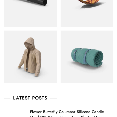
LATEST POSTS
Flower Butterfly Columnar Silicone Candle