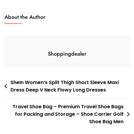
About the Author
Shoppingdealer
Post
SheIn Women’s Split Thigh Short Sleeve Maxi
Dress Deep V Neck Flowy Long Dresses
navigation
Travel Shoe Bag – Premium Travel Shoe Bags
for Packing and Storage – Shoe Carrier Golf
Shoe Bag Men