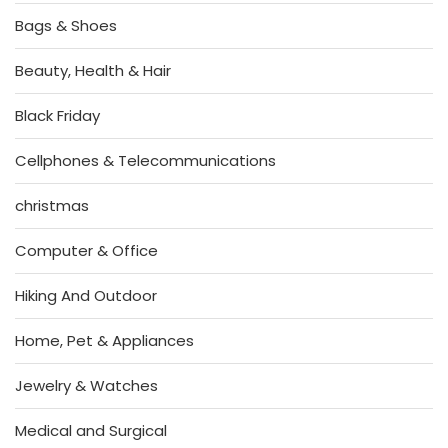
Bags & Shoes
Beauty, Health & Hair
Black Friday
Cellphones & Telecommunications
christmas
Computer & Office
Hiking And Outdoor
Home, Pet & Appliances
Jewelry & Watches
Medical and Surgical