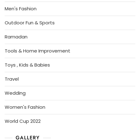
Men's Fashion
Outdoor Fun & Sports
Ramadan
Tools & Home Improvement
Toys , Kids & Babies
Travel
Wedding
Women's Fashion
World Cup 2022
GALLERY