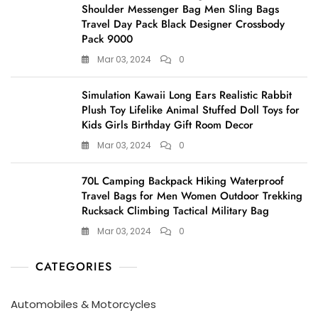
Shoulder Messenger Bag Men Sling Bags
Travel Day Pack Black Designer Crossbody
Pack 9000
Mar 03, 2024
0
Simulation Kawaii Long Ears Realistic Rabbit
Plush Toy Lifelike Animal Stuffed Doll Toys for
Kids Girls Birthday Gift Room Decor
Mar 03, 2024
0
70L Camping Backpack Hiking Waterproof
Travel Bags for Men Women Outdoor Trekking
Rucksack Climbing Tactical Military Bag
Mar 03, 2024
0
CATEGORIES
Automobiles & Motorcycles