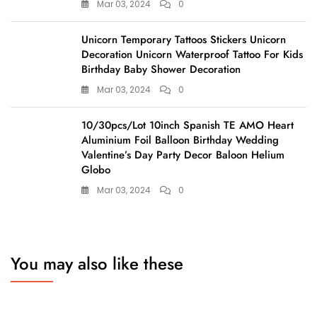
Mar 03, 2024
0
Unicorn Temporary Tattoos Stickers Unicorn
Decoration Unicorn Waterproof Tattoo For Kids
Birthday Baby Shower Decoration
Mar 03, 2024
0
10/30pcs/Lot 10inch Spanish TE AMO Heart
Aluminium Foil Balloon Birthday Wedding
Valentine’s Day Party Decor Baloon Helium
Globo
Mar 03, 2024
0
You may also like these