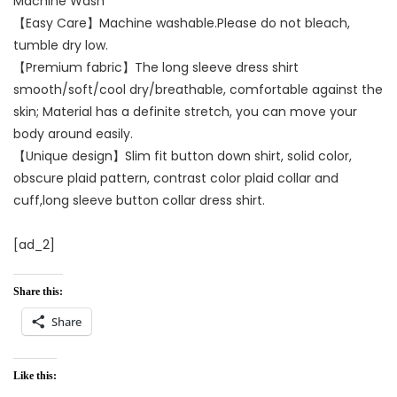
Machine Wash
【Easy Care】Machine washable.Please do not bleach,
tumble dry low.
【Premium fabric】The long sleeve dress shirt
smooth/soft/cool dry/breathable, comfortable against the
skin; Material has a definite stretch, you can move your
body around easily.
【Unique design】Slim fit button down shirt, solid color,
obscure plaid pattern, contrast color plaid collar and
cuff,long sleeve button collar dress shirt.
[ad_2]
Share this:
Share
Like this: