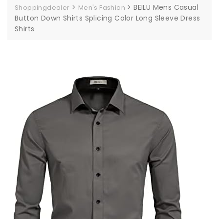
>
>
BEILU Mens Casual
Shoppingdealer
Men's Fashion
Button Down Shirts Splicing Color Long Sleeve Dress
Shirts