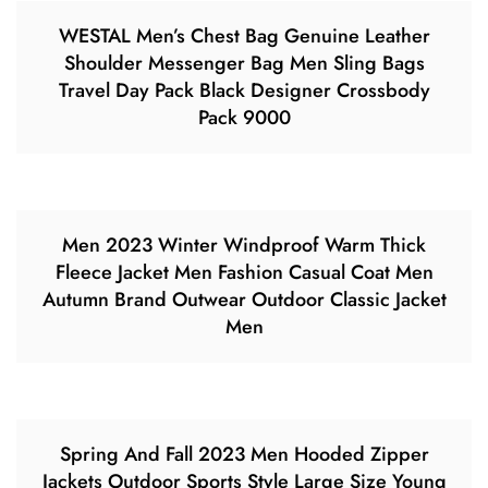
WESTAL Men’s Chest Bag Genuine Leather
Shoulder Messenger Bag Men Sling Bags
Travel Day Pack Black Designer Crossbody
Pack 9000
Men 2023 Winter Windproof Warm Thick
Fleece Jacket Men Fashion Casual Coat Men
Autumn Brand Outwear Outdoor Classic Jacket
Men
Spring And Fall 2023 Men Hooded Zipper
Jackets Outdoor Sports Style Large Size Young