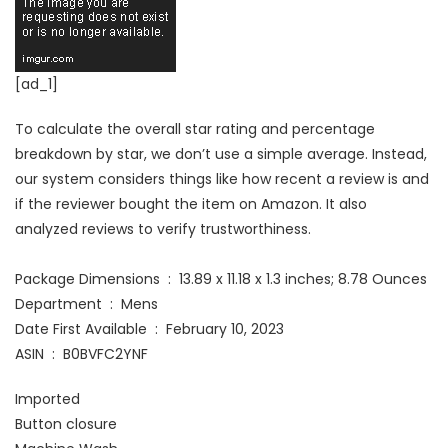
[ad_1]
To calculate the overall star rating and percentage
breakdown by star, we don’t use a simple average. Instead,
our system considers things like how recent a review is and
if the reviewer bought the item on Amazon. It also
analyzed reviews to verify trustworthiness.
Package Dimensions ‏ : ‎ 13.89 x 11.18 x 1.3 inches; 8.78 Ounces
Department ‏ : ‎ Mens
Date First Available ‏ : ‎ February 10, 2023
ASIN ‏ : ‎ B0BVFC2YNF
Imported
Button closure