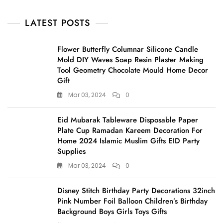
LATEST POSTS
Flower Butterfly Columnar Silicone Candle
Mold DIY Waves Soap Resin Plaster Making
Tool Geometry Chocolate Mould Home Decor
Gift
Mar 03, 2024
0
Eid Mubarak Tableware Disposable Paper
Plate Cup Ramadan Kareem Decoration For
Home 2024 Islamic Muslim Gifts EID Party
Supplies
Mar 03, 2024
0
Disney Stitch Birthday Party Decorations 32inch
Pink Number Foil Balloon Children’s Birthday
Background Boys Girls Toys Gifts