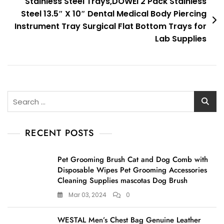
Stainless Steel Trays,DOWEI 2 Pack Stainless
Steel 13.5″ X 10″ Dental Medical Body Piercing
Instrument Tray Surgical Flat Bottom Trays for
Lab Supplies
Search
for:
RECENT POSTS
Pet Grooming Brush Cat and Dog Comb with
Disposable Wipes Pet Grooming Accessories
Cleaning Supplies mascotas Dog Brush
Mar 03, 2024
0
WESTAL Men’s Chest Bag Genuine Leather