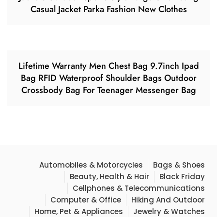
Casual Jacket Parka Fashion New Clothes
Lifetime Warranty Men Chest Bag 9.7inch Ipad
Bag RFID Waterproof Shoulder Bags Outdoor
Crossbody Bag For Teenager Messenger Bag
Automobiles & Motorcycles
Bags & Shoes
Beauty, Health & Hair
Black Friday
Cellphones & Telecommunications
Computer & Office
Hiking And Outdoor
Home, Pet & Appliances
Jewelry & Watches