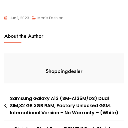
Jun 1, 2023
Men's Fashion
About the Author
Shoppingdealer
Post
Samsung Galaxy A13 (SM-A135M/DS) Dual
SIM,32 GB 3GB RAM, Factory Unlocked GSM,
navigation
International Version – No Warranty – (White)