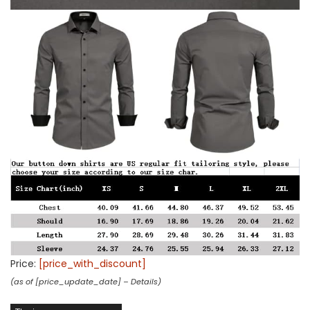
Price:
[price_with_discount]
(as of [price_update_date] –
Details
)