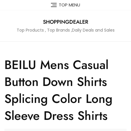
Skip
TOP MENU
to
content
SHOPPINGDEALER
Top Products , Top Brands ,Daily Deals and Sales
BEILU Mens Casual
Button Down Shirts
Splicing Color Long
Sleeve Dress Shirts