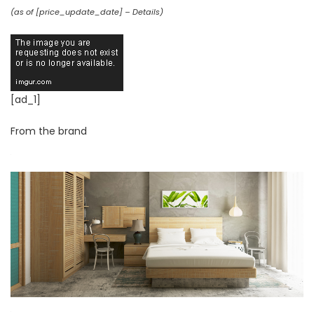
(as of [price_update_date] –
Details
)
[ad_1]
From the brand