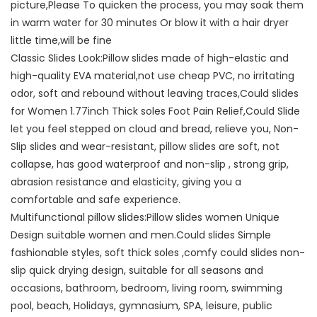
picture,Please To quicken the process, you may soak them
in warm water for 30 minutes Or blow it with a hair dryer
little time,will be fine
Classic Slides Look:Pillow slides made of high-elastic and
high-quality EVA material,not use cheap PVC, no irritating
odor, soft and rebound without leaving traces,Could slides
for Women 1.77inch Thick soles Foot Pain Relief,Could Slide
let you feel stepped on cloud and bread, relieve you, Non-
Slip slides and wear-resistant, pillow slides are soft, not
collapse, has good waterproof and non-slip , strong grip,
abrasion resistance and elasticity, giving you a
comfortable and safe experience.
Multifunctional pillow slides:Pillow slides women Unique
Design suitable women and men.Could slides Simple
fashionable styles, soft thick soles ,comfy could slides non-
slip quick drying design, suitable for all seasons and
occasions, bathroom, bedroom, living room, swimming
pool, beach, Holidays, gymnasium, SPA, leisure, public