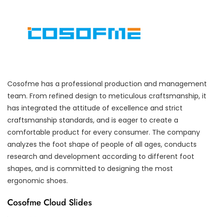
Cosofme has a professional production and management
team. From refined design to meticulous craftsmanship, it
has integrated the attitude of excellence and strict
craftsmanship standards, and is eager to create a
comfortable product for every consumer. The company
analyzes the foot shape of people of all ages, conducts
research and development according to different foot
shapes, and is committed to designing the most
ergonomic shoes.
Cosofme Cloud Slides