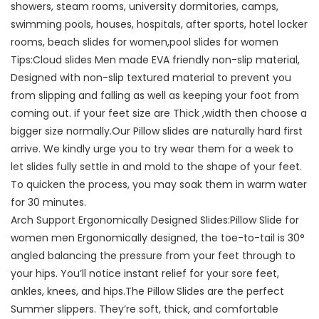
showers, steam rooms, university dormitories, camps,
swimming pools, houses, hospitals, after sports, hotel locker
rooms, beach slides for women,pool slides for women
Tips:Cloud slides Men made EVA friendly non-slip material,
Designed with non-slip textured material to prevent you
from slipping and falling as well as keeping your foot from
coming out. if your feet size are Thick ,width then choose a
bigger size normally.Our Pillow slides are naturally hard first
arrive. We kindly urge you to try wear them for a week to
let slides fully settle in and mold to the shape of your feet.
To quicken the process, you may soak them in warm water
for 30 minutes.
Arch Support Ergonomically Designed Slides:Pillow Slide for
women men Ergonomically designed, the toe-to-tail is 30°
angled balancing the pressure from your feet through to
your hips. You’ll notice instant relief for your sore feet,
ankles, knees, and hips.The Pillow Slides are the perfect
Summer slippers. They’re soft, thick, and comfortable