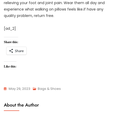
relieving your foot and joint pain. Wear them all day and
experience what walking on pillows feels like.if have any
quality problem, return free.
[ad_2]
Share this:
Share
Like this:
May 29, 2023
Bags & Shoes
About the Author