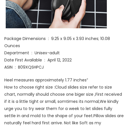
Package Dimensions ‏ : ‎ 9.25 x 9.05 x 3.93 inches; 10.08
Ounces
Department ‏ : ‎ Unisex-adult
Date First Available ‏ : ‎ April 12, 2022
ASIN ‏ : ‎ B09XQSHPCJ
Heel measures approximately 1.77 inches”
How to choose right size :Cloud slides size refer to size
chart, normally should choose one biger size ,First received
if it is a little tight or small, somtimes its normal,We kindly
urge you to try wear them for a week to let slides fully
settle in and mold to the shape of your feet.Pillow slides are
naturally feel hard first arrive. Not like Soft as my