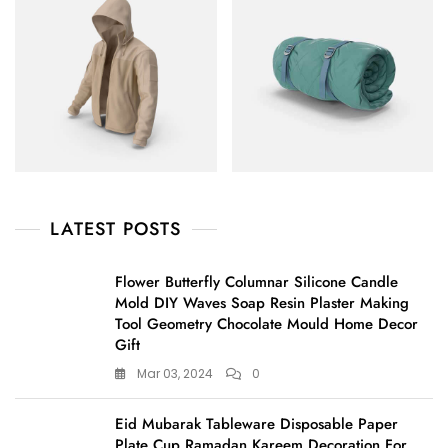
LATEST POSTS
Flower Butterfly Columnar Silicone Candle
Mold DIY Waves Soap Resin Plaster Making
Tool Geometry Chocolate Mould Home Decor
Gift
Mar 03, 2024
0
Eid Mubarak Tableware Disposable Paper
Plate Cup Ramadan Kareem Decoration For