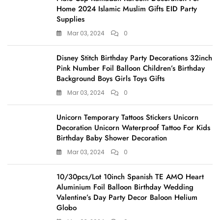
Home 2024 Islamic Muslim Gifts EID Party
Supplies
Mar 03, 2024
0
Disney Stitch Birthday Party Decorations 32inch
Pink Number Foil Balloon Children’s Birthday
Background Boys Girls Toys Gifts
Mar 03, 2024
0
Unicorn Temporary Tattoos Stickers Unicorn
Decoration Unicorn Waterproof Tattoo For Kids
Birthday Baby Shower Decoration
Mar 03, 2024
0
10/30pcs/Lot 10inch Spanish TE AMO Heart
Aluminium Foil Balloon Birthday Wedding
Valentine’s Day Party Decor Baloon Helium
Globo