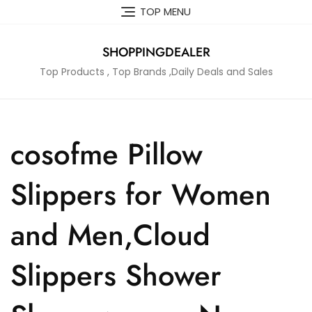
Skip
TOP MENU
to
content
SHOPPINGDEALER
Top Products , Top Brands ,Daily Deals and Sales
cosofme Pillow
Slippers for Women
and Men,Cloud
Slippers Shower