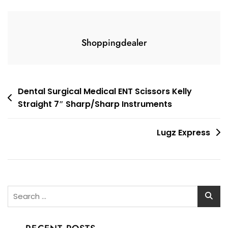
Shoppingdealer
Post
Dental Surgical Medical ENT Scissors Kelly
Straight 7″ Sharp/Sharp Instruments
navigation
Lugz Express
Search
for: