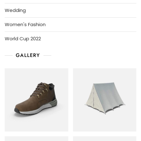
Wedding
Women's Fashion
World Cup 2022
GALLERY