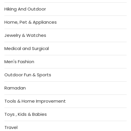
Hiking And Outdoor
Home, Pet & Appliances
Jewelry & Watches
Medical and Surgical
Men's Fashion
Outdoor Fun & Sports
Ramadan
Tools & Home Improvement
Toys , Kids & Babies
Travel