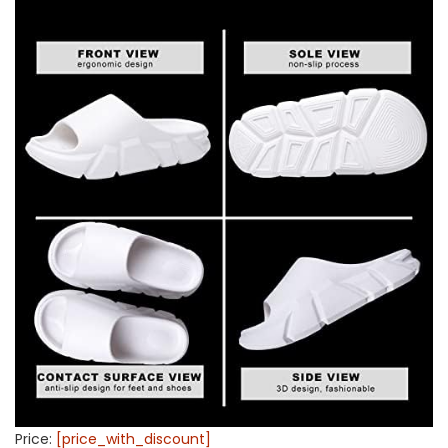
Price:
[price_with_discount]