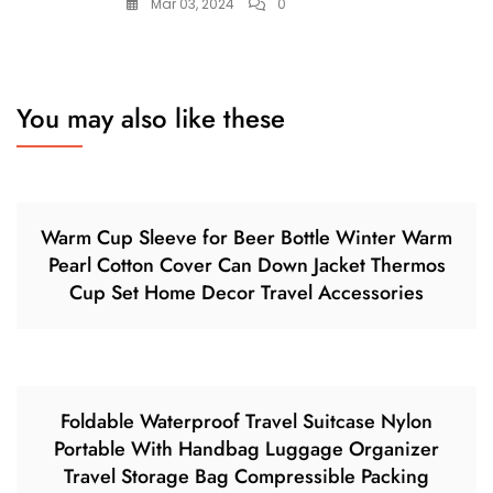
Mar 03, 2024
0
You may also like these
Warm Cup Sleeve for Beer Bottle Winter Warm
Pearl Cotton Cover Can Down Jacket Thermos
Cup Set Home Decor Travel Accessories
Foldable Waterproof Travel Suitcase Nylon
Portable With Handbag Luggage Organizer
Travel Storage Bag Compressible Packing