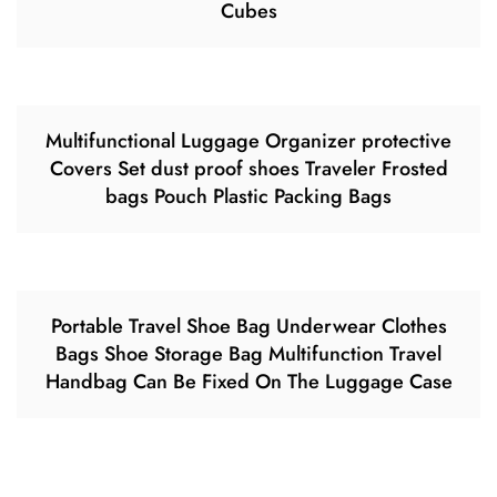
Cubes
Multifunctional Luggage Organizer protective
Covers Set dust proof shoes Traveler Frosted
bags Pouch Plastic Packing Bags
Portable Travel Shoe Bag Underwear Clothes
Bags Shoe Storage Bag Multifunction Travel
Handbag Can Be Fixed On The Luggage Case