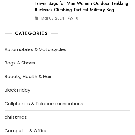
Travel Bags for Men Women Outdoor Trekking
Rucksack Climbing Tactical Military Bag
Mar 03, 2024
0
CATEGORIES
Automobiles & Motorcycles
Bags & Shoes
Beauty, Health & Hair
Black Friday
Cellphones & Telecommunications
christmas
Computer & Office