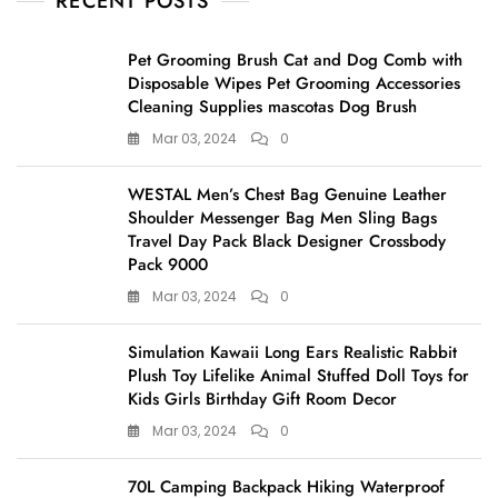
RECENT POSTS
Pet Grooming Brush Cat and Dog Comb with
Disposable Wipes Pet Grooming Accessories
Cleaning Supplies mascotas Dog Brush
Mar 03, 2024
0
WESTAL Men’s Chest Bag Genuine Leather
Shoulder Messenger Bag Men Sling Bags
Travel Day Pack Black Designer Crossbody
Pack 9000
Mar 03, 2024
0
Simulation Kawaii Long Ears Realistic Rabbit
Plush Toy Lifelike Animal Stuffed Doll Toys for
Kids Girls Birthday Gift Room Decor
Mar 03, 2024
0
70L Camping Backpack Hiking Waterproof