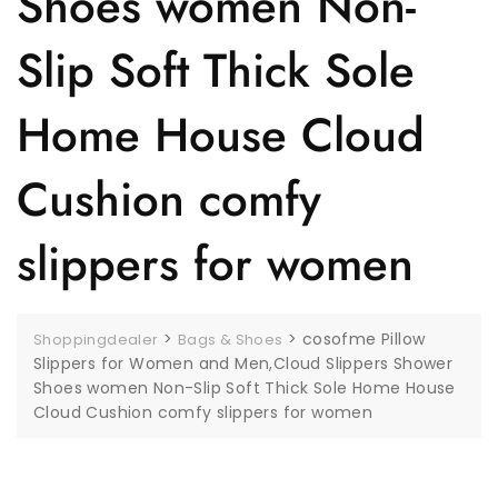
Shoes women Non-
Slip Soft Thick Sole
Home House Cloud
Cushion comfy
slippers for women
>
>
cosofme Pillow
Shoppingdealer
Bags & Shoes
Slippers for Women and Men,Cloud Slippers Shower
Shoes women Non-Slip Soft Thick Sole Home House
Cloud Cushion comfy slippers for women