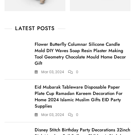
LATEST POSTS
Flower Butterfly Columnar Silicone Candle
Mold DIY Waves Soap Resin Plaster Making
Tool Geometry Chocolate Mould Home Decor
Gift
Mar 03, 2024
0
Eid Mubarak Tableware Disposable Paper
Plate Cup Ramadan Kareem Decoration For
Home 2024 Islamic Muslim Gifts EID Party
Supplies
Mar 03, 2024
0
Disney Stitch Birthday Party Decorations 32inch