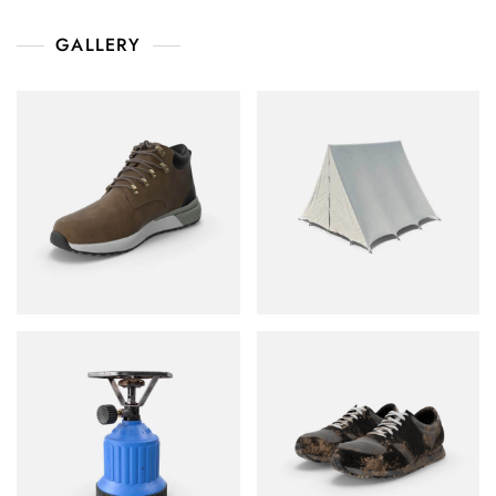
GALLERY