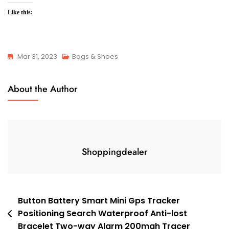
Like this:
Mar 31, 2023
Bags & Shoes
About the Author
Shoppingdealer
Post
Button Battery Smart Mini Gps Tracker
Positioning Search Waterproof Anti-lost
navigation
Bracelet Two-way Alarm 200mah Tracer