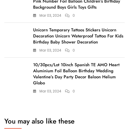
Pink Number Foil Balloon Children’s Birthday
Background Boys Girls Toys Gifts
Mar 03, 2024
0
Unicorn Temporary Tattoos Stickers Unicorn
Decoration Unicorn Waterproof Tattoo For Kids
Birthday Baby Shower Decoration
Mar 03, 2024
0
10/30pcs/Lot 10inch Spanish TE AMO Heart
Aluminium Foil Balloon Birthday Wedding
Valentine’s Day Party Decor Baloon Helium
Globo
Mar 03, 2024
0
You may also like these