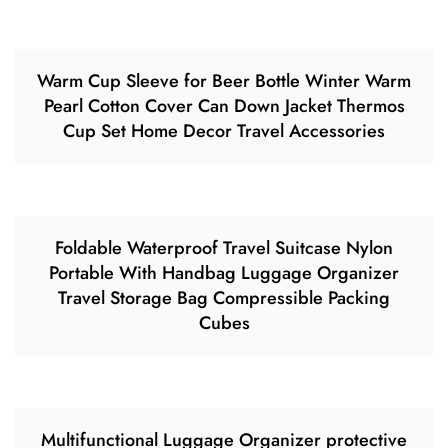
Warm Cup Sleeve for Beer Bottle Winter Warm
Pearl Cotton Cover Can Down Jacket Thermos
Cup Set Home Decor Travel Accessories
Foldable Waterproof Travel Suitcase Nylon
Portable With Handbag Luggage Organizer
Travel Storage Bag Compressible Packing
Cubes
Multifunctional Luggage Organizer protective