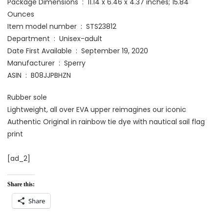
Package Dimensions ‏ : ‎ 11.14 x 6.46 x 4.37 inches; 15.84
Ounces
Item model number ‏ : ‎ STS23812
Department ‏ : ‎ Unisex-adult
Date First Available ‏ : ‎ September 19, 2020
Manufacturer ‏ : ‎ Sperry
ASIN ‏ : ‎ B08JJPBHZN
Rubber sole
Lightweight, all over EVA upper reimagines our iconic
Authentic Original in rainbow tie dye with nautical sail flag
print
[ad_2]
Share this:
Share