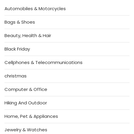
Automobiles & Motorcycles
Bags & Shoes
Beauty, Health & Hair
Black Friday
Cellphones & Telecommunications
christmas
Computer & Office
Hiking And Outdoor
Home, Pet & Appliances
Jewelry & Watches