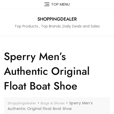
Skip
TOP MENU
to
content
SHOPPINGDEALER
Top Products , Top Brands ,Daily Deals and Sales
Sperry Men’s
Authentic Original
Float Boat Shoe
>
>
Sperry Men’s
Shoppingdealer
Bags & Shoes
Authentic Original Float Boat Shoe