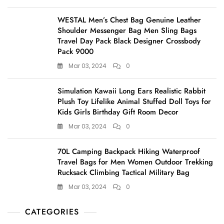
WESTAL Men’s Chest Bag Genuine Leather
Shoulder Messenger Bag Men Sling Bags
Travel Day Pack Black Designer Crossbody
Pack 9000
Mar 03, 2024
0
Simulation Kawaii Long Ears Realistic Rabbit
Plush Toy Lifelike Animal Stuffed Doll Toys for
Kids Girls Birthday Gift Room Decor
Mar 03, 2024
0
70L Camping Backpack Hiking Waterproof
Travel Bags for Men Women Outdoor Trekking
Rucksack Climbing Tactical Military Bag
Mar 03, 2024
0
CATEGORIES