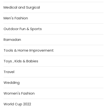
Medical and Surgical
Men's Fashion
Outdoor Fun & Sports
Ramadan
Tools & Home Improvement
Toys , Kids & Babies
Travel
Wedding
Women's Fashion
World Cup 2022