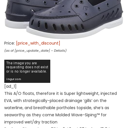
Price:
[price_with_discount]
(as of [price_update_date] –
Details
)
[ad_1]
This A/O floats, therefore it is Super lightweight, injected
EVA, with strategically-placed drainage ‘gills’ on the
waterline, and breathable portholes topside, she’s as
seaworthy as they come Molded Wave-Siping™ for
improved wet/dry traction