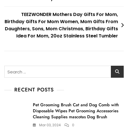
TEEZWONDER Mothers Day Gifts For Mom,
Birthday Gifts For Mom Women, Mom Gifts From
Daughters, Sons, Mom Christmas, Birthday Gifts
Idea For Mom, 20oz Stainless Steel Tumbler
Search
for:
RECENT POSTS
Pet Grooming Brush Cat and Dog Comb with
Disposable Wipes Pet Grooming Accessories
Cleaning Supplies mascotas Dog Brush
Mar 03, 2024
0