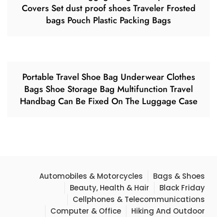
Covers Set dust proof shoes Traveler Frosted
bags Pouch Plastic Packing Bags
Portable Travel Shoe Bag Underwear Clothes
Bags Shoe Storage Bag Multifunction Travel
Handbag Can Be Fixed On The Luggage Case
Automobiles & Motorcycles
Bags & Shoes
Beauty, Health & Hair
Black Friday
Cellphones & Telecommunications
Computer & Office
Hiking And Outdoor