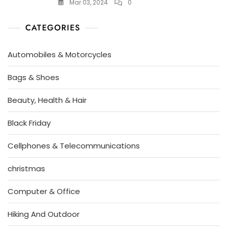
Mar 03, 2024
0
CATEGORIES
Automobiles & Motorcycles
Bags & Shoes
Beauty, Health & Hair
Black Friday
Cellphones & Telecommunications
christmas
Computer & Office
Hiking And Outdoor