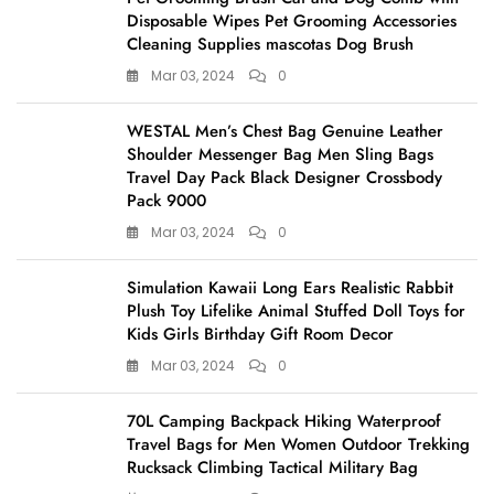
Disposable Wipes Pet Grooming Accessories
Cleaning Supplies mascotas Dog Brush
Mar 03, 2024
0
WESTAL Men’s Chest Bag Genuine Leather
Shoulder Messenger Bag Men Sling Bags
Travel Day Pack Black Designer Crossbody
Pack 9000
Mar 03, 2024
0
Simulation Kawaii Long Ears Realistic Rabbit
Plush Toy Lifelike Animal Stuffed Doll Toys for
Kids Girls Birthday Gift Room Decor
Mar 03, 2024
0
70L Camping Backpack Hiking Waterproof
Travel Bags for Men Women Outdoor Trekking
Rucksack Climbing Tactical Military Bag