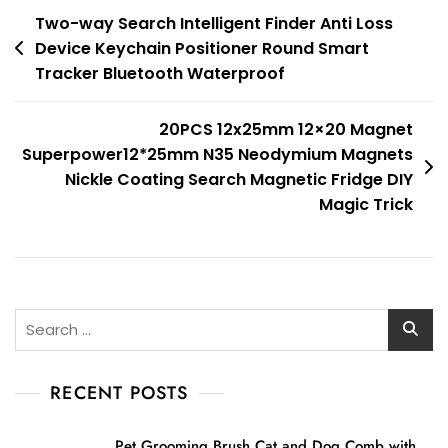
Post
Two-way Search Intelligent Finder Anti Loss
Device Keychain Positioner Round Smart
navigation
Tracker Bluetooth Waterproof
20PCS 12x25mm 12×20 Magnet
Superpower12*25mm N35 Neodymium Magnets
Nickle Coating Search Magnetic Fridge DIY
Magic Trick
Search
for:
RECENT POSTS
Pet Grooming Brush Cat and Dog Comb with