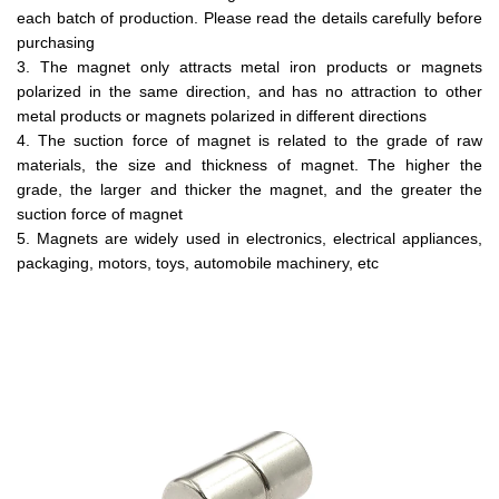
each batch of production. Please read the details carefully before
purchasing
3. The magnet only attracts metal iron products or magnets
polarized in the same direction, and has no attraction to other
metal products or magnets polarized in different directions
4. The suction force of magnet is related to the grade of raw
materials, the size and thickness of magnet. The higher the
grade, the larger and thicker the magnet, and the greater the
suction force of magnet
5. Magnets are widely used in electronics, electrical appliances,
packaging, motors, toys, automobile machinery, etc