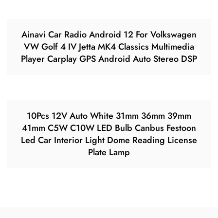
Ainavi Car Radio Android 12 For Volkswagen
VW Golf 4 IV Jetta MK4 Classics Multimedia
Player Carplay GPS Android Auto Stereo DSP
10Pcs 12V Auto White 31mm 36mm 39mm
41mm C5W C10W LED Bulb Canbus Festoon
Led Car Interior Light Dome Reading License
Plate Lamp