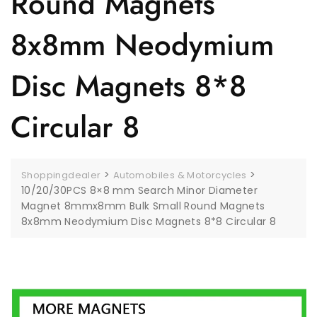
Round Magnets
8x8mm Neodymium
Disc Magnets 8*8
Circular 8
>
>
Shoppingdealer
Automobiles & Motorcycles
10/20/30PCS 8×8 mm Search Minor Diameter
Magnet 8mmx8mm Bulk Small Round Magnets
8x8mm Neodymium Disc Magnets 8*8 Circular 8