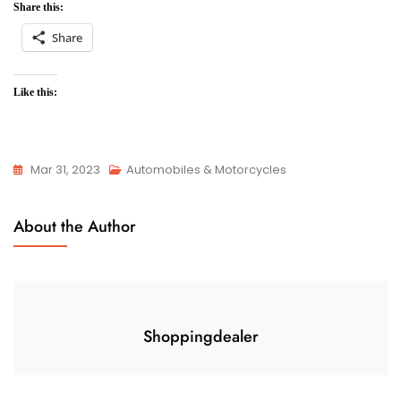
Share this:
Share
Like this:
Mar 31, 2023
Automobiles & Motorcycles
About the Author
Shoppingdealer