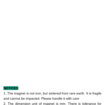
NOTICES
:
1. The magnet is not iron, but sintered from rare earth. It is fragile
and cannot be impacted. Please handle it with care
2. The dimension unit of magnet is mm. There is tolerance for