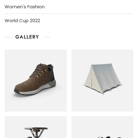
Women's Fashion
World Cup 2022
GALLERY