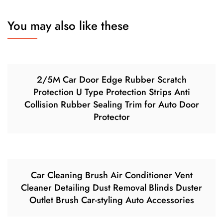
You may also like these
2/5M Car Door Edge Rubber Scratch
Protection U Type Protection Strips Anti
Collision Rubber Sealing Trim for Auto Door
Protector
Car Cleaning Brush Air Conditioner Vent
Cleaner Detailing Dust Removal Blinds Duster
Outlet Brush Car-styling Auto Accessories