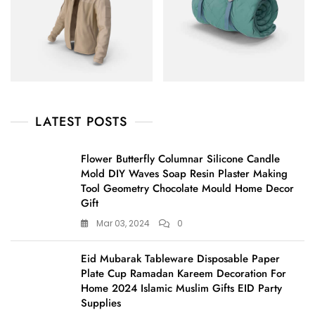
LATEST POSTS
Flower Butterfly Columnar Silicone Candle
Mold DIY Waves Soap Resin Plaster Making
Tool Geometry Chocolate Mould Home Decor
Gift
Mar 03, 2024
0
Eid Mubarak Tableware Disposable Paper
Plate Cup Ramadan Kareem Decoration For
Home 2024 Islamic Muslim Gifts EID Party
Supplies