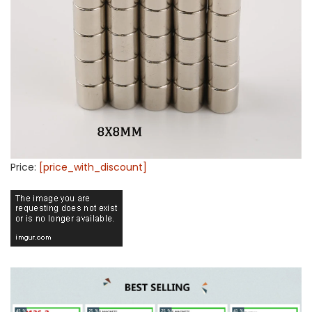
Price:
[price_with_discount]