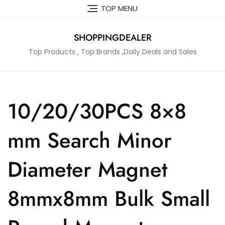
Skip
TOP MENU
to
content
SHOPPINGDEALER
Top Products , Top Brands ,Daily Deals and Sales
10/20/30PCS 8×8
mm Search Minor
Diameter Magnet
8mmx8mm Bulk Small