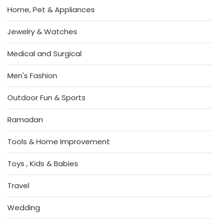
Home, Pet & Appliances
Jewelry & Watches
Medical and Surgical
Men's Fashion
Outdoor Fun & Sports
Ramadan
Tools & Home Improvement
Toys , Kids & Babies
Travel
Wedding