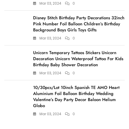
Mar 03, 2024
0
Disney Stitch Birthday Party Decorations 32inch
Pink Number Foil Balloon Children’s Birthday
Background Boys Girls Toys Gifts
Mar 03, 2024
0
Unicorn Temporary Tattoos Stickers Unicorn
Decoration Unicorn Waterproof Tattoo For Kids
Birthday Baby Shower Decoration
Mar 03, 2024
0
10/30pcs/Lot 10inch Spanish TE AMO Heart
Aluminium Foil Balloon Birthday Wedding
Valentine’s Day Party Decor Baloon Helium
Globo
Mar 03, 2024
0